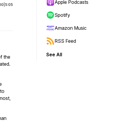
Apple Podcasts
00
|
5:05
Spotify
Amazon Music
RSS Feed
See All
f the
ated.
e
 to
 most,
than