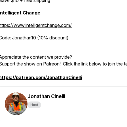
Save $10 + free shipping
Intelligent Change
https://www.intelligentchange.com/
Code: Jonathan10 (10% discount)
Appreciate the content we provide?
Support the show on Patreon! Click the link below to join the 
https://patreon.com/JonathanCinelli
Jonathan Cinelli
Host