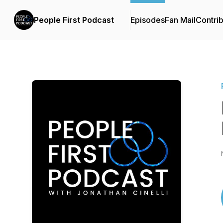
People First Podcast
Episodes
Fan Mail
Contrib