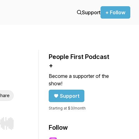
Support
+ Follow
People First Podcast
+
Become a supporter of the
show!
hare
Support
Starting at $3/month
r end. Hold shift to jump forward or backward.
Follow