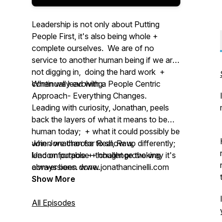
Leadership is not only about Putting
People First, it's also being whole +
complete ourselves. We are of no
service to another human being if we are
not digging in, doing the hard work +
continually evolving.
When we lead with a People Centric
Approach- Everything Changes.
Leading with curiosity, Jonathan, peels
back the layers of what it means to be
human today; + what it could possibly be
when we choose to show up differently;
Join Jonathan for Real, Raw,
lead on purpose + challenge the way it's
Uncomfortable + thought provoking
always been done.
conversions. www.jonathancinelli.com
Show More
All Episodes