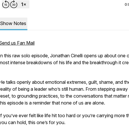
0:
Show Notes
Send us Fan Mail
In this raw solo episode, Jonathan Cinelli opens up about one o
most intense breakdowns of his life and the breakthrough it cre
He talks openly about emotional extremes, guilt, shame, and th
reality of being a leader who’s still human. From stepping away
reset, to grounding practices, to the conversations that matter
this episode is a reminder that none of us are alone.
If you’ve ever felt like life hit too hard or you’re carrying more 
you can hold, this one’s for you.