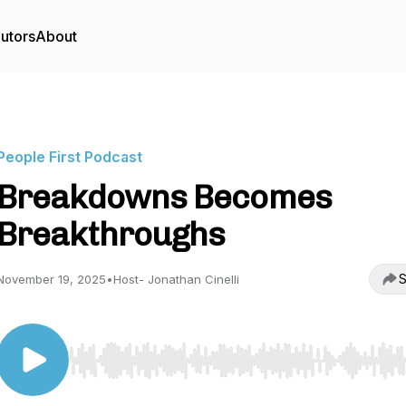
utors
About
People First Podcast
Breakdowns Becomes
Breakthroughs
S
November 19, 2025
•
Host- Jonathan Cinelli
Use Left/Right to seek, Home/End to jump to start o