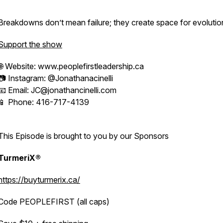
Breakdowns don’t mean failure; they create space for evolutio
Support the show
🌐 Website: www.peoplefirstleadership.ca
📷 Instagram: @Jonathanacinelli
📧 Email: JC@jonathancinelli.com
📱 Phone: 416-717-4139
This Episode is brought to you by our Sponsors
TurmeriX®
https://buyturmerix.ca/
Code PEOPLEFIRST (all caps)