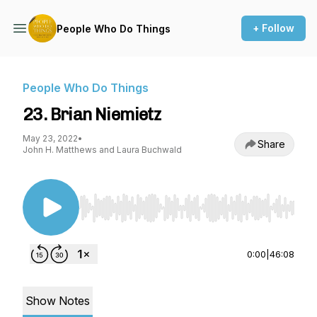
+ Follow
People Who Do Things
People Who Do Things
23. Brian Niemietz
May 23, 2022
•
Share
John H. Matthews and Laura Buchwald
Use Left/Right to seek, Home/End to jump to st
0:00
|
46:08
Show Notes