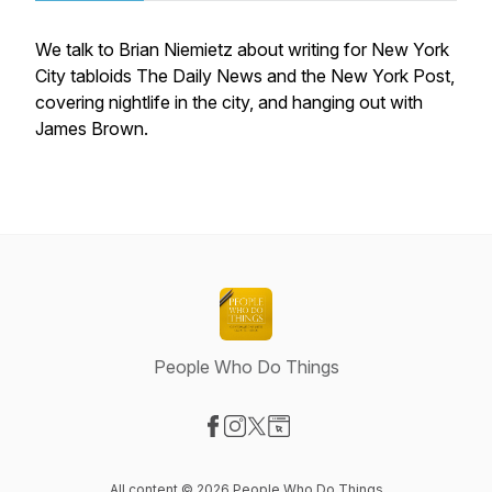
We talk to Brian Niemietz about writing for New York
City tabloids The Daily News and the New York Post,
covering nightlife in the city, and hanging out with
James Brown.
People Who Do Things
Visit our Facebook page
Visit our Instagram page
Visit our X-com page
Visit our Website page
All content © 2026 People Who Do Things