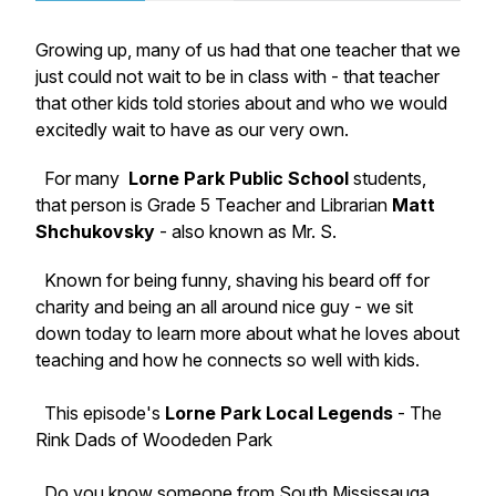
Growing up, many of us had that one teacher that we
just could not wait to be in class with - that teacher
that other kids told stories about and who we would
excitedly wait to have as our very own.
For many
Lorne Park Public School
students,
that person is Grade 5 Teacher and Librarian
Matt
Shchukovsky
- also known as Mr. S.
Known for being funny, shaving his beard off for
charity and being an all around nice guy - we sit
down today to learn more about what he loves about
teaching and how he connects so well with kids.
This episode's
Lorne Park Local Legends
- The
Rink Dads of Woodeden Park
Do you know someone from South Mississauga