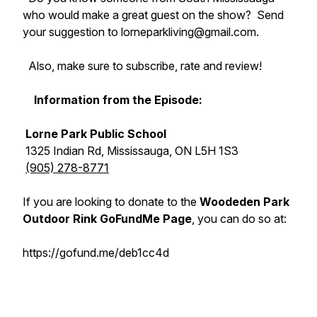
who would make a great guest on the show? Send
your suggestion to lorneparkliving@gmail.com.
Also, make sure to subscribe, rate and review!
Information from the Episode:
Lorne Park Public School
1325 Indian Rd, Mississauga, ON L5H 1S3
(905) 278-8771
If you are looking to donate to the
Woodeden Park
Outdoor Rink GoFundMe Page
, you can do so at:
https://gofund.me/deb1cc4d