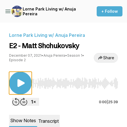
Lorne Park Living w/ Anuja
+ Follow
Pereira
Lorne Park Living w/ Anuja Pereira
E2 - Matt Shchukovsky
December 07, 2021
•
Anuja Pereira
•
Season 1
•
Share
Episode 2
Use Left/Right to seek, Home/End to jump to st
0:00
|
25:39
Show Notes
Transcript