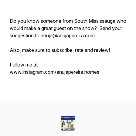
Do you know someone from South Mississauga who
would make a great guest on the show? Send your
suggestion to anuja@anujapereira.com
Also, make sure to subscribe, rate and review!
Follow me at
www.instagram.com/anujapereira.homes