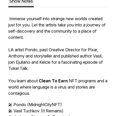
Show Notes
Immerse yourself into strange new worlds created
just for you. Let the artists take you into a journey of
self-discovery and the community to a place of
content.
LA artist Pondo, past Creative Director for Pixar,
Anthony and storyteller and published author Vasil,
join Ejuliano and Kelcie for a fascinating episode of
Tokel Talk.
You learn about
Clean To Earn
NFT programs and a
world where language is a virus and stories are
contagious.
🎤 Pondo (MidnightCityNFT)
🎤 Vasil Tuchkov (It Remains)