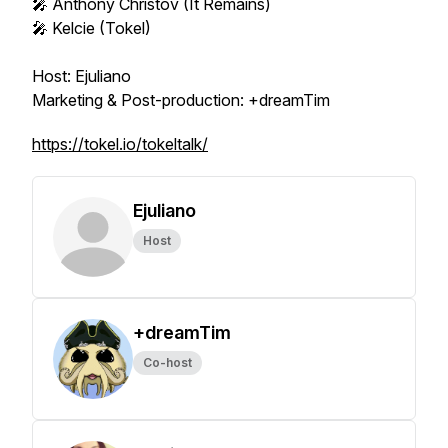
🎤 Anthony Christov (It Remains)
🎤 Kelcie (Tokel)
Host: Ejuliano
Marketing & Post-production: +dreamTim
https://tokel.io/tokeltalk/
Ejuliano
Host
+dreamTim
Co-host