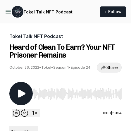
+ Follow
Tokel Talk NFT Podcast
Tokel Talk NFT Podcast
Heard of Clean To Earn? Your NFT
Prisoner Remains
Share
October 26, 2022
•
Tokel
•
Season 1
•
Episode 24
Use Left/Right to seek, Home/End to jump to st
0:00
|
58:14