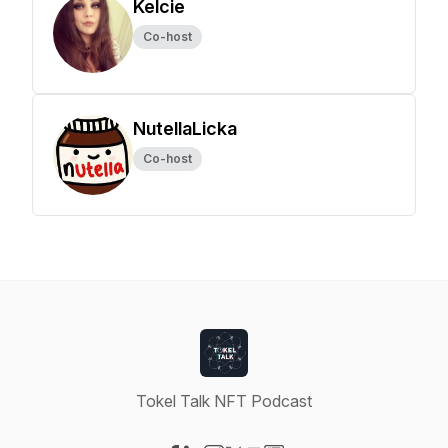
Kelcie
Co-host
NutellaLicka
Co-host
Tokel Talk NFT Podcast