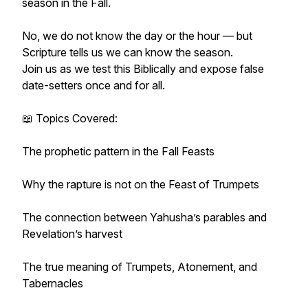
season in the Fall.
No, we do not know the day or the hour — but
Scripture tells us we can know the season.
Join us as we test this Biblically and expose false
date-setters once and for all.
📖 Topics Covered:
The prophetic pattern in the Fall Feasts
Why the rapture is not on the Feast of Trumpets
The connection between Yahusha’s parables and
Revelation’s harvest
The true meaning of Trumpets, Atonement, and
Tabernacles