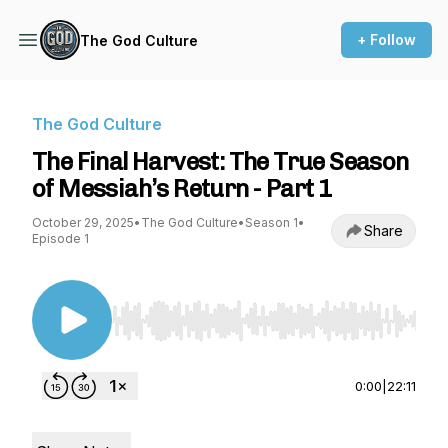
+ Follow
The God Culture
The God Culture
The Final Harvest: The True Season
of Messiah’s Return - Part 1
October 29, 2025
•
The God Culture
•
Season 1
•
Share
Episode 1
Use Left/Right to seek, Home/End to jump to st
0:00
|
22:11