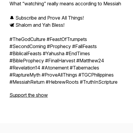
What “watching” really means according to Messiah
🔔 Subscribe and Prove All Things!
🕊️ Shalom and Yah Bless!
#TheGodCulture #FeastOfTrumpets
#SecondComing #Prophecy #FallFeasts
#BiblicalFeasts #Yahusha #EndTimes
#BibleProphecy #FinalHarvest #Matthew24
#Revelation14 #Atonement #Tabernacles
#RaptureMyth #ProveAllThings #TGCPhilippines
#MessiahReturn #HebrewRoots #TruthInScripture
Support the show