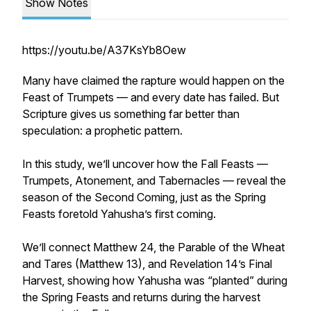
Show Notes
https://youtu.be/A37KsYb8Oew
Many have claimed the rapture would happen on the
Feast of Trumpets — and every date has failed. But
Scripture gives us something far better than
speculation: a prophetic pattern.
In this study, we’ll uncover how the Fall Feasts —
Trumpets, Atonement, and Tabernacles — reveal the
season of the Second Coming, just as the Spring
Feasts foretold Yahusha’s first coming.
We’ll connect Matthew 24, the Parable of the Wheat
and Tares (Matthew 13), and Revelation 14’s Final
Harvest, showing how Yahusha was “planted” during
the Spring Feasts and returns during the harvest