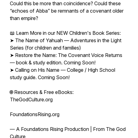
Could this be more than coincidence? Could these
“echoes of Abba” be remnants of a covenant older
than empire?
📖 Learn More in our NEW Children's Book Series:
➤ The Name of Yahuah — Adventures in the Light
Series (for children and families)
➤ Restore the Name: The Covenant Voice Returns
— book & study edition. Coming Soon!
➤ Calling on His Name — College / High School
study guide. Coming Soon!
🌐 Resources & Free eBooks:
TheGodCulture.org
FoundationsRising.org
— A Foundations Rising Production | From The God
Culture