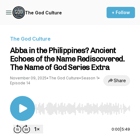
+ Follow
The God Culture
The God Culture
Abba in the Philippines? Ancient
Echoes of the Name Rediscovered.
The Name of God Series Extra
November 09, 2025
•
The God Culture
•
Season 1
•
Share
Episode 14
Use Left/Right to seek, Home/End to jump to st
0:00
|
5:49