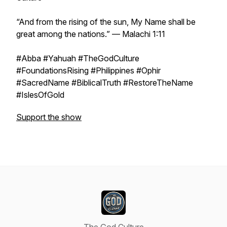
“And from the rising of the sun, My Name shall be
great among the nations.” — Malachi 1:11
#Abba #Yahuah #TheGodCulture
#FoundationsRising #Philippines #Ophir
#SacredName #BiblicalTruth #RestoreTheName
#IslesOfGold
Support the show