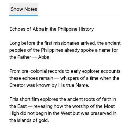
Show Notes
Echoes of Abba in the Philippine History
Long before the first missionaries arrived, the ancient
peoples of the Philippines already spoke a name for
the Father — Abba.
From pre-colonial records to early explorer accounts,
these echoes remain — whispers of a time when the
Creator was known by His true Name.
This short film explores the ancient roots of faith in
the East — revealing how the worship of the Most
High did not begin in the West but was preserved in
the islands of gold.