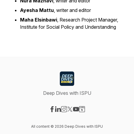
Nura Maznavi
, writer and editor
Ayesha Mattu
, writer and editor
Maha Elsinbawi
, Research Project Manager,
Institute for Social Policy and Understanding
Deep Dives with ISPU
Visit our Facebook page
Visit our LinkedIn page
Visit our Instagram page
Visit our X-com page
Visit our YouTube page
Visit our Website page
All content © 2026 Deep Dives with ISPU