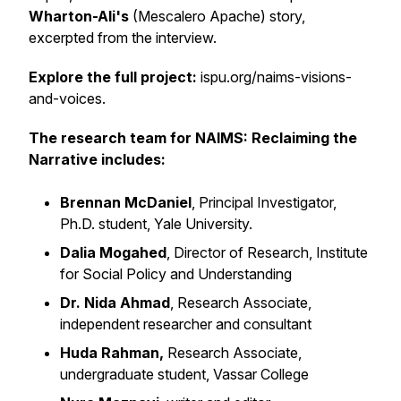
Wharton-Ali's
(Mescalero Apache) story,
excerpted from the interview.
Explore the full project:
ispu.org/naims-visions-
and-voices.
The research team for NAIMS: Reclaiming the
Narrative includes:
Brennan McDaniel
, Principal Investigator,
Ph.D. student, Yale University.
Dalia Mogahed
, Director of Research, Institute
for Social Policy and Understanding
Dr. Nida Ahmad
, Research Associate,
independent researcher and consultant
Huda Rahman,
Research Associate,
undergraduate student, Vassar College