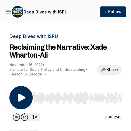
+ Follow
Deep Dives with ISPU
Deep Dives with ISPU
Reclaiming the Narrative: Xade
Wharton-Ali
November 16, 2022
•
Share
Institute for Social Policy and Understanding
•
Season 3
•
Episode 17
Use Left/Right to seek, Home/End to jump to st
0:00
|
2:48