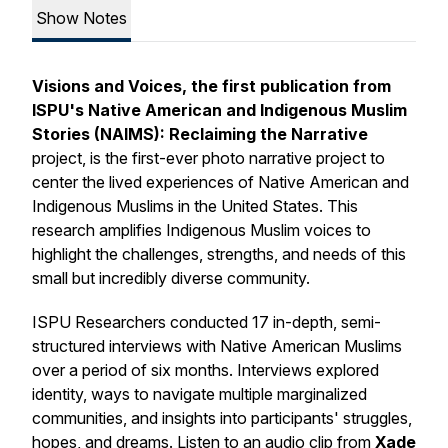
Show Notes
Visions and Voices,
the first publication from
ISPU's Native American and Indigenous Muslim
Stories (NAIMS): Reclaiming the Narrative
project,
is the first-ever photo narrative project to
center the lived experiences of Native American and
Indigenous Muslims in the United States. This
research amplifies Indigenous Muslim voices to
highlight the challenges, strengths, and needs of this
small but incredibly diverse community.
ISPU Researchers conducted 17 in-depth, semi-
structured interviews with Native American Muslims
over a period of six months. Interviews explored
identity, ways to navigate multiple marginalized
communities, and insights into participants' struggles,
hopes, and dreams. Listen to an audio clip from
Xade