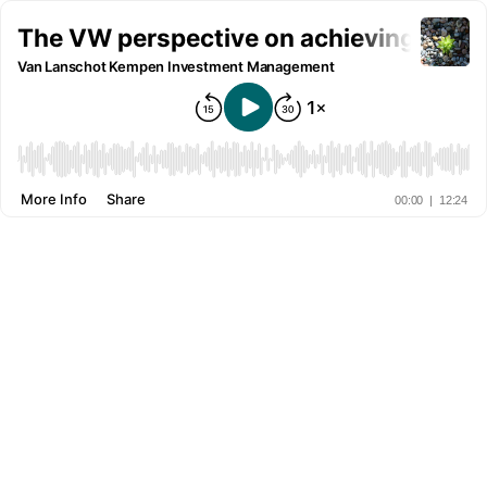
The VW perspective on achieving positi
Van Lanschot Kempen Investment Management
More Info
Share
00:00
|
12:24