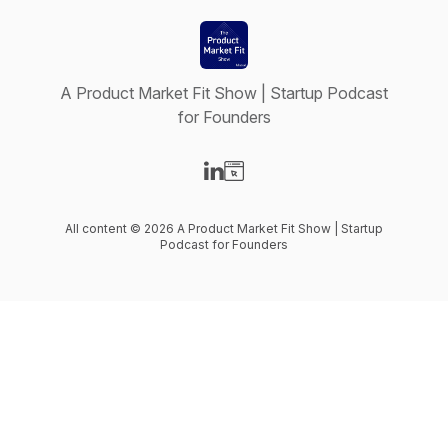
A Product Market Fit Show | Startup Podcast
for Founders
Visit our LinkedIn page
Visit our Website page
All content © 2026 A Product Market Fit Show | Startup
Podcast for Founders