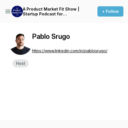
A Product Market Fit Show |
+ Follow
Startup Podcast for
Founders
Pablo Srugo
https://www.linkedin.com/in/pablosrugo/
Host