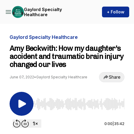
Gaylord Specialty
+ Follow
Healthcare
Gaylord Specialty Healthcare
Amy Beckwith: How my daughter's
accident and traumatic brain injury
changed our lives
Share
June 07, 2022
•
Gaylord Specialty Healthcare
Use Left/Right to seek, Home/End to jump to st
0:00
|
35:42