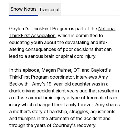
Show Notes
Transcript
Gaylord's ThinkFirst Program is part of the
National
ThinkFirst Association
, which is committed to
educating youth about the devastating and life-
altering consequences of poor decisions that can
lead to a serious brain or spinal cord injury.
In this episode, Megan Palmer, OT, and Gaylord's
ThinkFirst Program coordinator, interviews Amy
Beckwith. Amy's 19-year-old daughter was in a
drunk driving accident eight years ago that resulted in
a diffuse axonal brain injury a type of traumatic brain
injury which changed their family forever. Amy shares
a mother’s story of hardship, struggles, adjustments,
and triumphs in the aftermath of the accident and
through the years of Courtney's recovery.