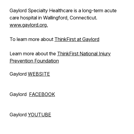
Gaylord Specialty Healthcare is a long-term acute
care hospital in Wallingford, Connecticut.
www.gaylord.org.
To learn more about
ThinkFirst at Gaylord
Learn more about the
ThinkFirst National Injury
Prevention Foundation
Gaylord
WEBSITE
Gaylord
FACEBOOK
Gaylord
YOUTUBE