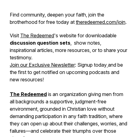
Find community, deepen your faith, join the
brotherhood for free today at
theredeemed.com/join
.
Visit
The Redeemed
's website for downloadable
discussion question sets
, show notes,
inspirational articles, more resources, or to share your
testimony.
Join our Exclusive Newsletter
: Signup today
and be
the first to get notified on upcoming podcasts and
new resources!
The Redeemed
is an organization giving men from
all backgrounds a supportive, judgment-free
environment, grounded in Christian love without
demanding participation in any faith tradition, where
they can open up about their challenges, worries, and
failures—and celebrate their triumphs over those