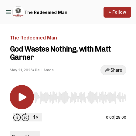
+ Follow
The Redeemed Man
The Redeemed Man
God Wastes Nothing, with Matt
Garner
Share
May 21, 2026
•
Paul Amos
Use Left/Right to seek, Home/End to jump to st
0:00
|
28:00