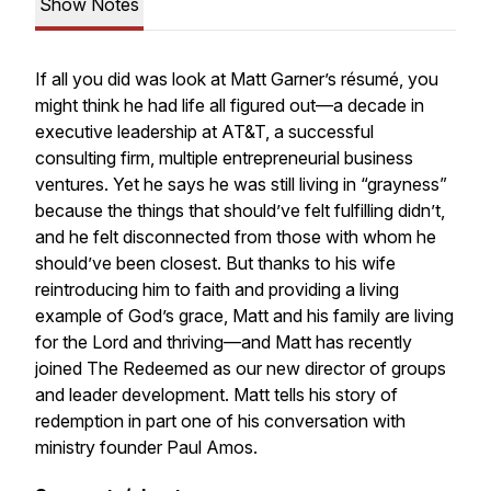
Show Notes
If all you did was look at Matt Garner’s résumé, you
might think he had life all figured out—a decade in
executive leadership at AT&T, a successful
consulting firm, multiple entrepreneurial business
ventures. Yet he says he was still living in “grayness”
because the things that should’ve felt fulfilling didn’t,
and he felt disconnected from those with whom he
should’ve been closest. But thanks to his wife
reintroducing him to faith and providing a living
example of God’s grace, Matt and his family are living
for the Lord and thriving—and Matt has recently
joined The Redeemed as our new director of groups
and leader development. Matt tells his story of
redemption in part one of his conversation with
ministry founder Paul Amos.