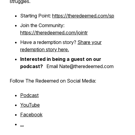
struggles.
Starting Point:
https://theredeemed.com/sp
Join the Community:
https://theredeemed.com/jointr
Have a redemption story?
Share your
redemption story here.
Interested in being a guest on our
podcast?
Email Nate@theredeemed.com
Follow The Redeemed on Social Media:
Podcast
YouTube
Facebook
...