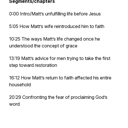
Segments/chapters
0:00 Intro/Matt’s unfulfilling life before Jesus
5:05 How Matt’s wife reintroduced him to faith
10:25 The ways Matt’s life changed once he
understood the concept of grace
13:19 Matt’s advice for men trying to take the first
step toward restoration
16:12 How Matt’s return to faith affected his entire
household
20:29 Confronting the fear of proclaiming God’s
word