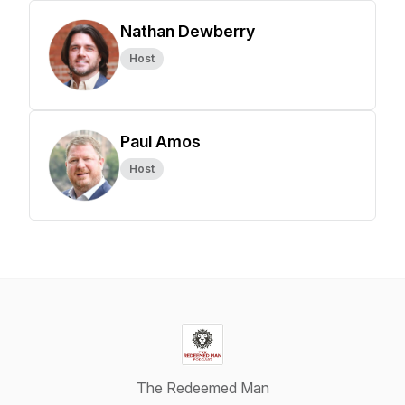
Nathan Dewberry
Host
Paul Amos
Host
The Redeemed Man