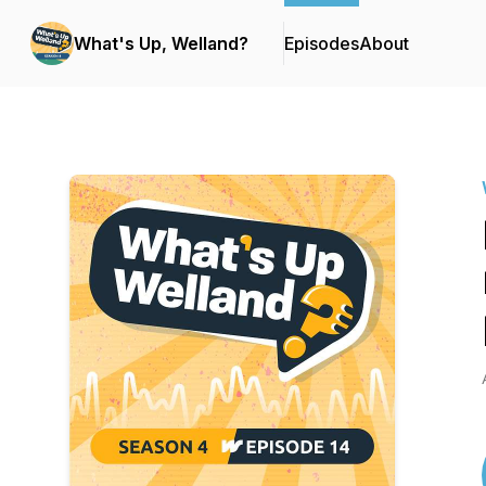
What's Up, Welland?
Episodes
About