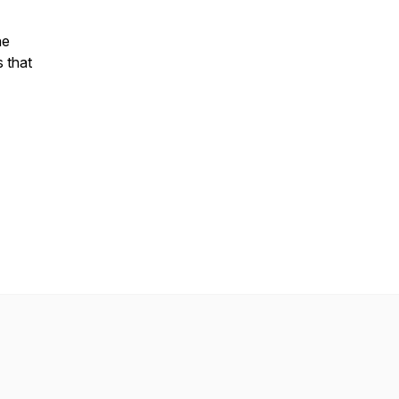
he
s that