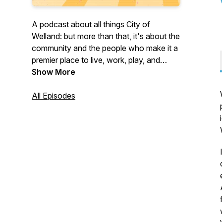
A podcast about all things City of
Welland: but more than that, it's about the
community and the people who make it a
premier place to live, work, play, and
invest. Join us on What's Up, Welland? to
Show More
learn more about what's happening in the
City of Welland but also about municipal
All Episodes
operations that affect everyone. Now in
its fourth season!