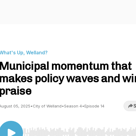
What's Up, Welland?
Municipal momentum that
makes policy waves and wi
praise
S
August 05, 2025
•
City of Welland
•
Season 4
•
Episode 14