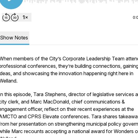
Use Left/Right to seek, Home/End to jump to start o
0:
Show Notes
When members of the City’s Corporate Leadership Team atten
professional conferences, they’re building connections, gaini
ideas, and showcasing the innovation happening right here in
Welland.
In this episode, Tara Stephens, director of legislative services 
city clerk, and Marc MacDonald, chief communications &
engagement officer, reflect on their recent experiences at the
AMCTO and CPRS Elevate conferences. Tara shares takeawa
from her presentation on strengthening municipal policy gover
while Marc recounts accepting a national award for Wonders o