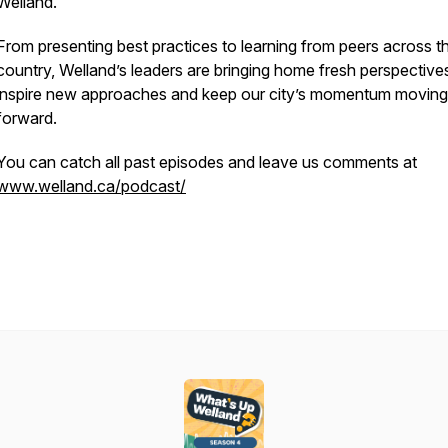
Welland.
From presenting best practices to learning from peers across t
country, Welland’s leaders are bringing home fresh perspective
inspire new approaches and keep our city’s momentum moving
forward.
You can catch all past episodes and leave us comments at
www.welland.ca/podcast/