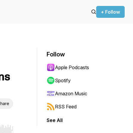
+ Follow
Follow
Apple Podcasts
ns
Spotify
Amazon Music
hare
RSS Feed
See All