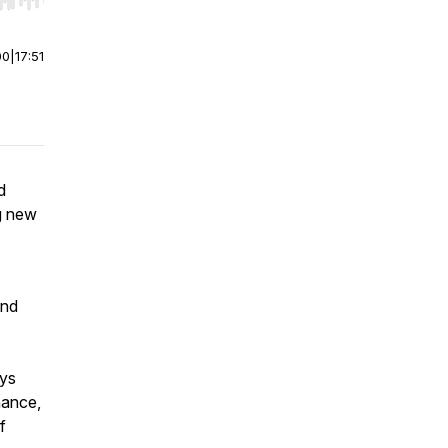
r end. Hold shift to jump forward or backward.
00
|
17:51
d
ng new
and
ys
nance,
f