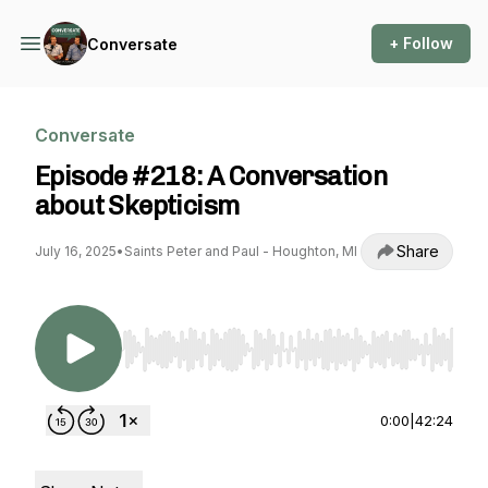
+ Follow
Conversate
Conversate
Episode #218: A Conversation
about Skepticism
Share
July 16, 2025
•
Saints Peter and Paul - Houghton, MI
Use Left/Right to seek, Home/End to jump to st
0:00
|
42:24