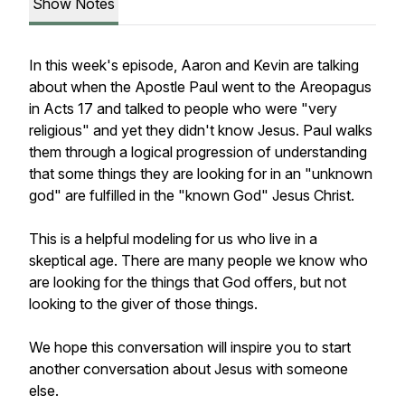
Show Notes
In this week's episode, Aaron and Kevin are talking
about when the Apostle Paul went to the Areopagus
in Acts 17 and talked to people who were "very
religious" and yet they didn't know Jesus. Paul walks
them through a logical progression of understanding
that some things they are looking for in an "unknown
god" are fulfilled in the "known God" Jesus Christ.
This is a helpful modeling for us who live in a
skeptical age. There are many people we know who
are looking for the things that God offers, but not
looking to the giver of those things.
We hope this conversation will inspire you to start
another conversation about Jesus with someone
else.