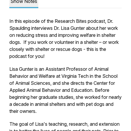
Show Notes
In this episode of the Research Bites podcast, Dr.
Spaulding interviews Dr. Lisa Gunter about her work
on reducing stress and improving welfare in shelter
dogs. If you work or volunteer in a shelter – or work
closely with shelter or rescue dogs - this is the
podcast for you!
Lisa Gunter is an Assistant Professor of Animal
Behavior and Welfare at Virginia Tech in the School
of Animal Sciences, and she directs the Center for
Applied Animal Behavior and Education. Before
beginning her graduate studies, she worked for nearly
a decade in animal shelters and with pet dogs and
their owners.
The goal of Lisa's teaching, research, and extension