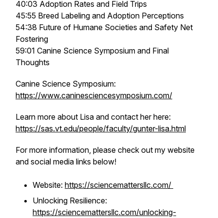
40:03 Adoption Rates and Field Trips
45:55 Breed Labeling and Adoption Perceptions
54:38 Future of Humane Societies and Safety Net
Fostering
59:01 Canine Science Symposium and Final
Thoughts
Canine Science Symposium:
https://www.caninesciencesymposium.com/
Learn more about Lisa and contact her here:
https://sas.vt.edu/people/faculty/gunter-lisa.html
For more information, please check out my website
and social media links below!
Website:
https://sciencemattersllc.com/
Unlocking Resilience:
https://sciencemattersllc.com/unlocking-