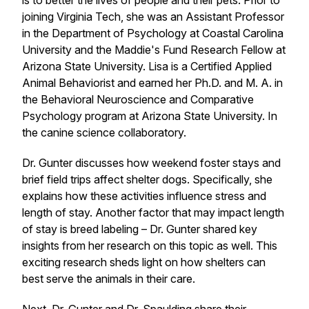
is to better the lives of people and their pets. Prior to
joining Virginia Tech, she was an Assistant Professor
in the Department of Psychology at Coastal Carolina
University and the Maddie's Fund Research Fellow at
Arizona State University. Lisa is a Certified Applied
Animal Behaviorist and earned her Ph.D. and M. A. in
the Behavioral Neuroscience and Comparative
Psychology program at Arizona State University. In
the canine science collaboratory.
Dr. Gunter discusses how weekend foster stays and
brief field trips affect shelter dogs. Specifically, she
explains how these activities influence stress and
length of stay. Another factor that may impact length
of stay is breed labeling – Dr. Gunter shared key
insights from her research on this topic as well. This
exciting research sheds light on how shelters can
best serve the animals in their care.