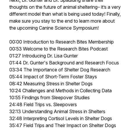
Next, Dr. Gunter and Dr. Spaulding share their
thoughts on the future of animal sheltering– it’s a very
different model than what is being used today! Finally,
make sure you stay to the end to learn more about
the upcoming Canine Science Symposium!
00:00 Introduction to Research Bites Membership
00:53 Welcome to the Research Bites Podcast
01:27 Introducing Dr. Lisa Gunter
01:44 Dr. Gunter's Background and Research Focus
03:34 The Importance of Shelter Dog Research
05:44 Impact of Short-Term Foster Stays
08:42 Measuring Stress in Shelter Dogs
10:24 Challenges and Methods in Collecting Data
10:55 Findings from Sleepover Studies
24:48 Field Trips vs. Sleepovers
32:13 Understanding Animal Stress in Shelters
32:48 Interpreting Cortisol Levels in Shelter Dogs
35:47 Field Trips and Their Impact on Shelter Dogs