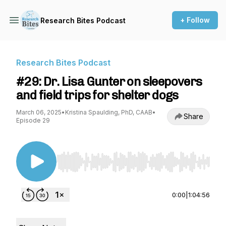
+ Follow
Research Bites Podcast
Research Bites Podcast
#29: Dr. Lisa Gunter on sleepovers
and field trips for shelter dogs
March 06, 2025
•
Kristina Spaulding, PhD, CAAB
•
Share
Episode 29
Use Left/Right to seek, Home/End to jump to st
0:00
|
1:04:56