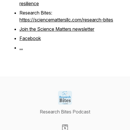
resilience
Research Bites:
https://sciencemattersllc.com/research-bites
Join the Science Matters newsletter
Facebook
...
Research Bites Podcast