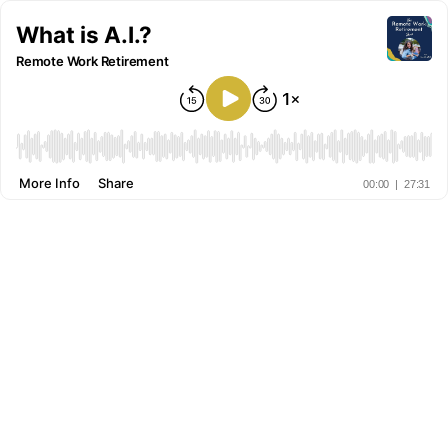
What is A.I.?
Remote Work Retirement
More Info
Share
00:00
|
27:31