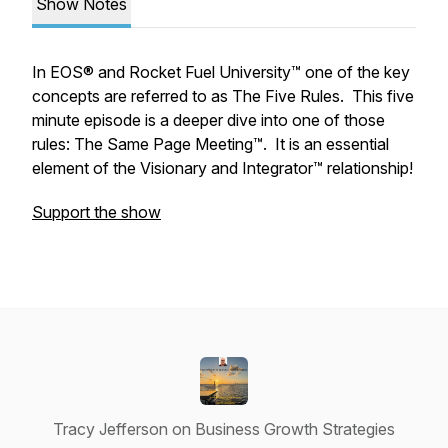
Show Notes
In EOS® and Rocket Fuel University™ one of the key
concepts are referred to as The Five Rules. This five
minute episode is a deeper dive into one of those
rules: The Same Page Meeting™. It is an essential
element of the Visionary and Integrator™ relationship!
Support the show
Tracy Jefferson on Business Growth Strategies