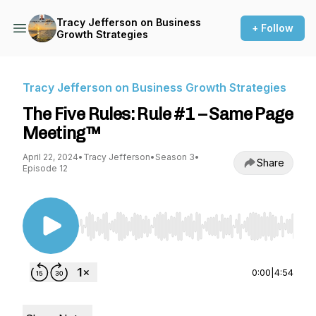
Tracy Jefferson on Business
+ Follow
Growth Strategies
Tracy Jefferson on Business Growth Strategies
The Five Rules: Rule #1 – Same Page
Meeting™
April 22, 2024
•
Tracy Jefferson
•
Season 3
•
Share
Episode 12
Use Left/Right to seek, Home/End to jump to st
0:00
|
4:54