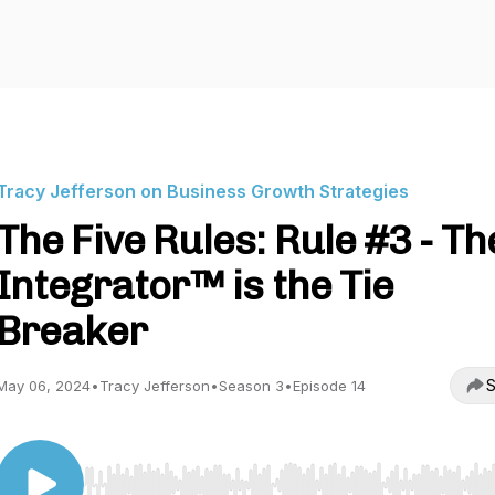
Tracy Jefferson on Business Growth Strategies
The Five Rules: Rule #3 - Th
Integrator™ is the Tie
Breaker
S
May 06, 2024
•
Tracy Jefferson
•
Season 3
•
Episode 14