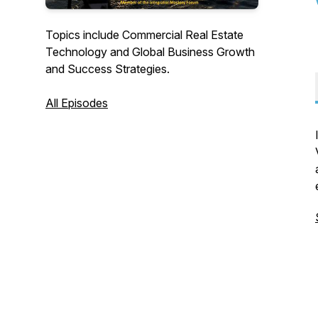
Topics include Commercial Real Estate
Technology and Global Business Growth
and Success Strategies.
All Episodes