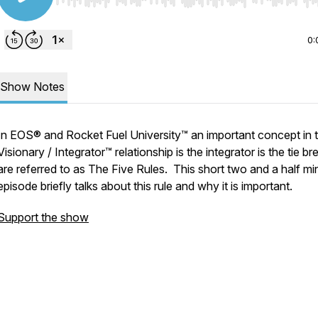
Use Left/Right to seek, Home/End to jump to start o
0:
Show Notes
In EOS® and Rocket Fuel University™ an important concept in 
Visionary / Integrator™ relationship is the integrator is the tie br
are referred to as The Five Rules. This short two and a half mi
episode briefly talks about this rule and why it is important.
Support the show