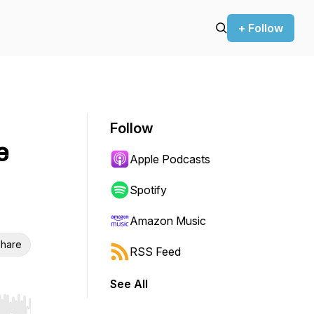
+ Follow
Follow
e
Apple Podcasts
Spotify
Amazon Music
hare
RSS Feed
See All