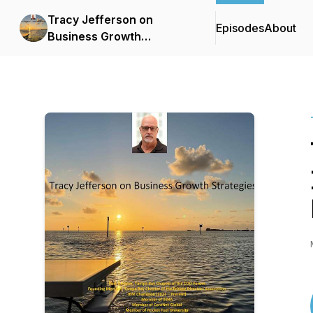
Tracy Jefferson on
Episodes
About
Business Growth
Strategies