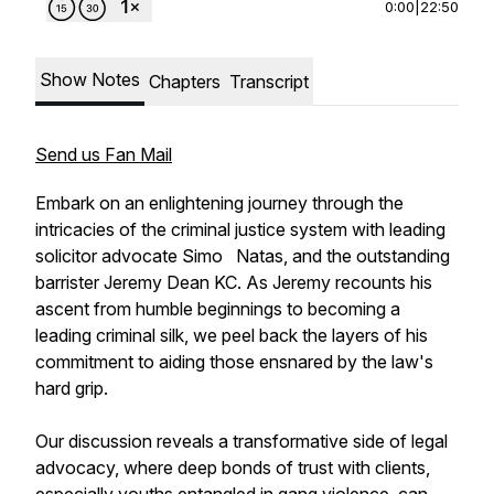
0:00
|
22:50
Show Notes
Chapters
Transcript
Send us Fan Mail
Embark on an enlightening journey through the
intricacies of the criminal justice system with leading
solicitor advocate Simo Natas, and the outstanding
barrister Jeremy Dean KC. As Jeremy recounts his
ascent from humble beginnings to becoming a
leading criminal silk, we peel back the layers of his
commitment to aiding those ensnared by the law's
hard grip.
Our discussion reveals a transformative side of legal
advocacy, where deep bonds of trust with clients,