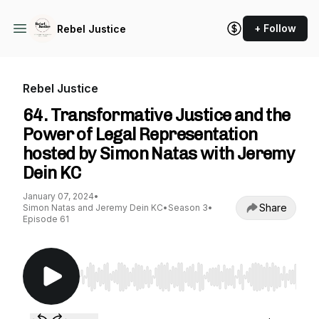
+ Follow
Rebel Justice
Rebel Justice
64. Transformative Justice and the
Power of Legal Representation
hosted by Simon Natas with Jeremy
Dein KC
January 07, 2024
•
Share
Simon Natas and Jeremy Dein KC
•
Season 3
•
Episode 61
Use Left/Right to seek, Home/End to jump to st