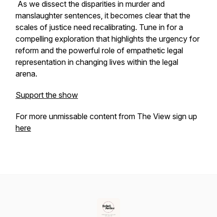
As we dissect the disparities in murder and
manslaughter sentences, it becomes clear that the
scales of justice need recalibrating. Tune in for a
compelling exploration that highlights the urgency for
reform and the powerful role of empathetic legal
representation in changing lives within the legal
arena.
Support the show
For more unmissable content from The View sign up
here