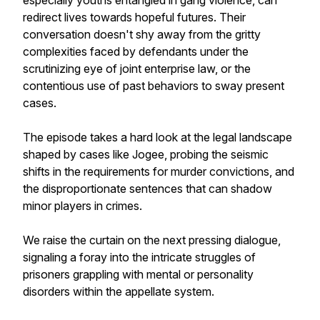
especially youths entangled in gang violence, can
redirect lives towards hopeful futures. Their
conversation doesn't shy away from the gritty
complexities faced by defendants under the
scrutinizing eye of joint enterprise law, or the
contentious use of past behaviors to sway present
cases.
The episode takes a hard look at the legal landscape
shaped by cases like Jogee, probing the seismic
shifts in the requirements for murder convictions, and
the disproportionate sentences that can shadow
minor players in crimes.
We raise the curtain on the next pressing dialogue,
signaling a foray into the intricate struggles of
prisoners grappling with mental or personality
disorders within the appellate system.