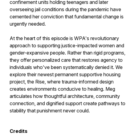
confinement units holding teenagers and later
overseeing jail conditions during the pandemic have
cemented her conviction that fundamental change is
urgently needed.
At the heart of this episode is WPA's revolutionary
approach to supporting justice-impacted women and
gender-expansive people. Rather than rigid programs,
they offer personalized care that restores agency to
individuals who've been systematically denied it. We
explore their newest permanent supportive housing
project, the Rise, where trauma-informed design
creates environments conducive to healing. Meg
articulates how thoughtful architecture, community
connection, and dignified support create pathways to
stability that punishment never could.
Credits