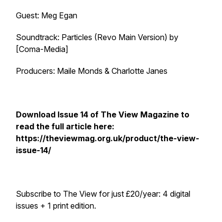
Guest: Meg Egan
Soundtrack:
Particles (Revo Main Version)
by
[Coma-Media]
Producers: Maile Monds & Charlotte Janes
Download Issue 14 of
The View Magazine
to
read the full article here:
https://theviewmag.org.uk/product/the-view-
issue-14/
Subscribe to
The View
for just £20/year: 4 digital
issues + 1 print edition.