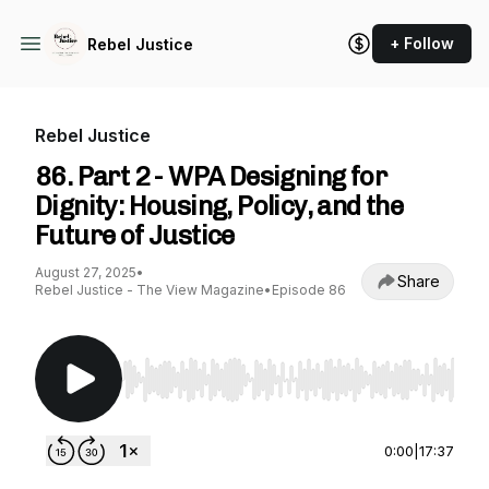
+ Follow
Rebel Justice
Rebel Justice
86. Part 2 - WPA Designing for
Dignity: Housing, Policy, and the
Future of Justice
August 27, 2025
•
Share
Rebel Justice - The View Magazine
•
Episode 86
Use Left/Right to seek, Home/End to jump to st
0:00
|
17:37