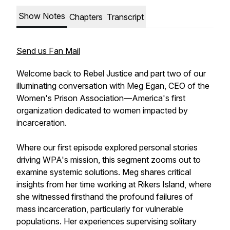
Show Notes
Chapters
Transcript
Send us Fan Mail
Welcome back to Rebel Justice and part two of our
illuminating conversation with Meg Egan, CEO of the
Women's Prison Association—America's first
organization dedicated to women impacted by
incarceration.
Where our first episode explored personal stories
driving WPA's mission, this segment zooms out to
examine systemic solutions. Meg shares critical
insights from her time working at Rikers Island, where
she witnessed firsthand the profound failures of
mass incarceration, particularly for vulnerable
populations. Her experiences supervising solitary