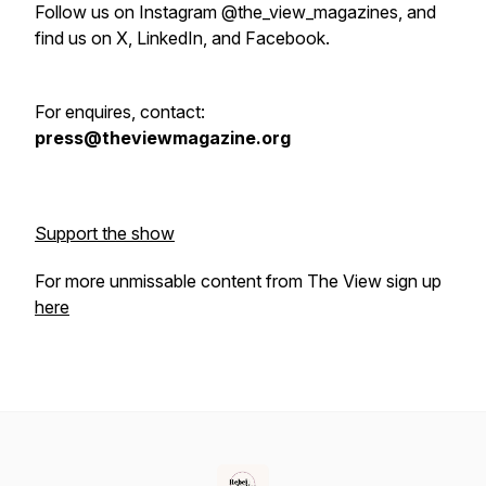
Follow us on Instagram @the_view_magazines, and
find us on X, LinkedIn, and Facebook.
For enquires, contact:
press@theviewmagazine.org
Support the show
For more unmissable content from The View sign up
here