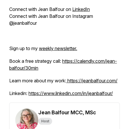
Connect with Jean Balfour on
LinkedIn
Connect with Jean Balfour on Instagram
@jeanbalfour
Sign up to my
weekly newsletter.
Book a free strategy call:
https://calendly.com/jean-
balfour/30min
Learn more about my work:
https://jeanbalfour.com/
Linkedin:
https://www.linkedin.com/in/jeanbalfour/
Jean Balfour MCC, MSc
Host