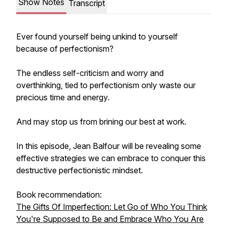
Show Notes
Transcript
Ever found yourself being unkind to yourself
because of perfectionism?
The endless self-criticism and worry and
overthinking, tied to perfectionism only waste our
precious time and energy.
And may stop us from brining our best at work.
In this episode, Jean Balfour will be revealing some
effective strategies we can embrace to conquer this
destructive perfectionistic mindset.
Book recommendation:
The Gifts Of Imperfection: Let Go of Who You Think
You're Supposed to Be and Embrace Who You Are