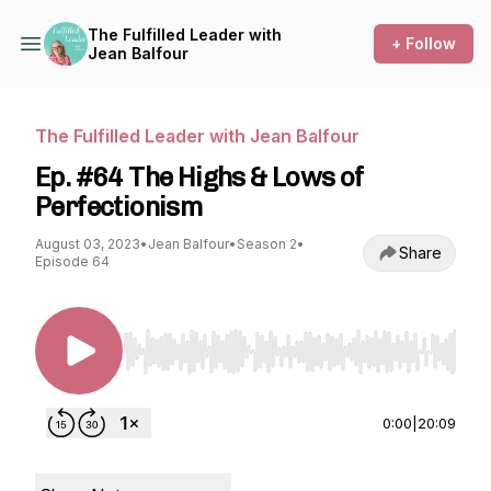
The Fulfilled Leader with
+ Follow
Jean Balfour
The Fulfilled Leader with Jean Balfour
Ep. #64 The Highs & Lows of
Perfectionism
August 03, 2023
•
Jean Balfour
•
Season 2
•
Share
Episode 64
Use Left/Right to seek, Home/End to jump to st
0:00
|
20:09