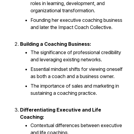
roles in learning, development, and
organizational transformation.
Founding her executive coaching business
and later the Impact Coach Collective.
Building a Coaching Business:
The significance of professional credibility
and leveraging existing networks.
Essential mindset shifts for viewing oneself
as both a coach and a business owner.
The importance of sales and marketing in
sustaining a coaching practice.
Differentiating Executive and Life
Coaching:
Contextual differences between executive
and life coaching.