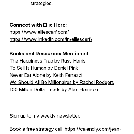
strategies.
Connect with Ellie Here:
https://www.elliescarf.com/
https://www.linkedin.com/in/elliescarf/
Books and Resources Mentioned:
The Happiness Trap
by Russ Harris
To Sell Is Human
by Daniel Pink
Never Eat Alone
by Keith Ferrazzi
We Should All Be Millionaires
by Rachel Rodgers
100 Million Dollar Leads
by Alex Hormozi
Sign up to my
weekly newsletter.
Book a free strategy call:
https://calendly.com/jean-