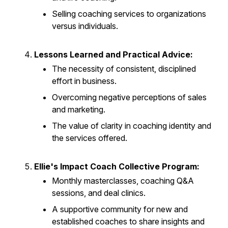
Selling coaching services to organizations
versus individuals.
Lessons Learned and Practical Advice:
The necessity of consistent, disciplined
effort in business.
Overcoming negative perceptions of sales
and marketing.
The value of clarity in coaching identity and
the services offered.
Ellie's Impact Coach Collective Program:
Monthly masterclasses, coaching Q&A
sessions, and deal clinics.
A supportive community for new and
established coaches to share insights and