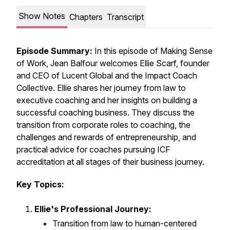
Show Notes
Chapters
Transcript
Episode Summary:
In this episode of
Making Sense
of Work
, Jean Balfour welcomes Ellie Scarf, founder
and CEO of Lucent Global and the Impact Coach
Collective. Ellie shares her journey from law to
executive coaching and her insights on building a
successful coaching business. They discuss the
transition from corporate roles to coaching, the
challenges and rewards of entrepreneurship, and
practical advice for coaches pursuing ICF
accreditation at all stages of their business journey.
Key Topics:
Ellie's Professional Journey:
Transition from law to human-centered