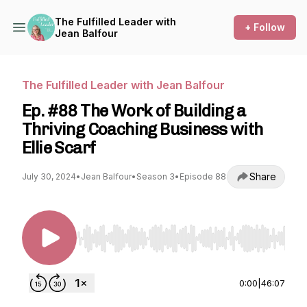
The Fulfilled Leader with
+ Follow
Jean Balfour
The Fulfilled Leader with Jean Balfour
Ep. #88 The Work of Building a
Thriving Coaching Business with
Ellie Scarf
Share
July 30, 2024
•
Jean Balfour
•
Season 3
•
Episode 88
Use Left/Right to seek, Home/End to jump to st
0:00
|
46:07