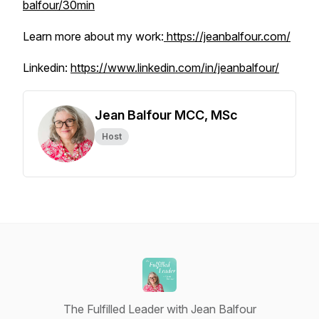
balfour/30min
Learn more about my work:
https://jeanbalfour.com/
Linkedin:
https://www.linkedin.com/in/jeanbalfour/
Jean Balfour MCC, MSc
Host
The Fulfilled Leader with Jean Balfour