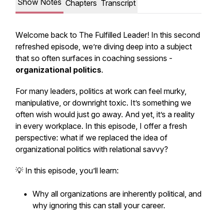
Show Notes
Chapters
Transcript
W
elcome back to The Fulfilled Leader!
In this second
refreshed episode, we’re diving deep into a subject
that so often surfaces in coaching sessions -
organizational politics
.
For many leaders, politics at work can feel murky,
manipulative, or downright toxic. It’s something we
often wish would just go away. And yet, it’s a reality
in every workplace. In this episode, I offer a fresh
perspective: what if we replaced the idea of
organizational politics
with
relational savvy
?
💡 In this episode, you’ll learn:
Why all organizations are inherently political, and
why ignoring this can stall your career.