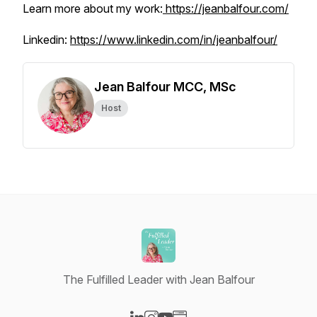
Learn more about my work:
https://jeanbalfour.com/
Linkedin:
https://www.linkedin.com/in/jeanbalfour/
Jean Balfour MCC, MSc
Host
The Fulfilled Leader with Jean Balfour