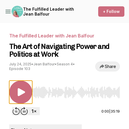
The Fulfilled Leader with
+ Follow
Jean Balfour
The Fulfilled Leader with Jean Balfour
The Art of Navigating Power and
Politics at Work
July 24, 2025
•
Jean Balfour
•
Season 4
•
Share
Episode 103
Use Left/Right to seek, Home/End to jump to st
0:00
|
35:19