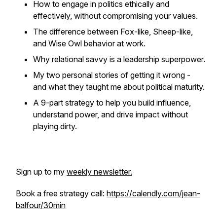
How to engage in politics ethically and
effectively, without compromising your values.
The difference between Fox-like, Sheep-like,
and Wise Owl behavior at work.
Why relational savvy is a leadership superpower.
My two personal stories of getting it wrong -
and what they taught me about political maturity.
A 9-part strategy to help you build influence,
understand power, and drive impact without
playing dirty.
Sign up to my
weekly newsletter.
Book a free strategy call:
https://calendly.com/jean-
balfour/30min