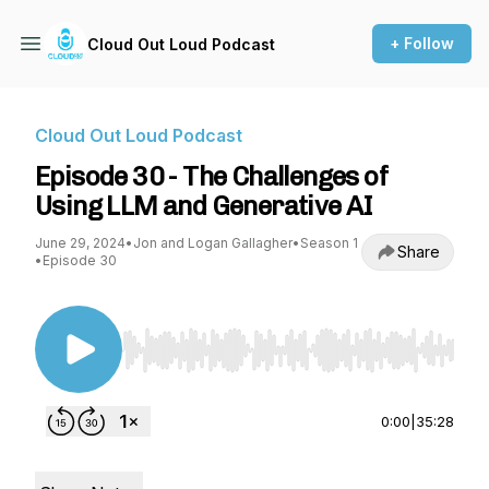
+ Follow
Cloud Out Loud Podcast
Cloud Out Loud Podcast
Episode 30 - The Challenges of
Using LLM and Generative AI
June 29, 2024
•
Jon and Logan Gallagher
•
Season 1
Share
•
Episode 30
Use Left/Right to seek, Home/End to jump to st
0:00
|
35:28