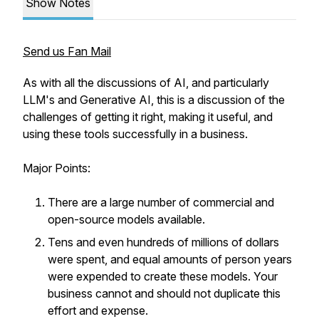
Show Notes
Send us Fan Mail
As with all the discussions of AI, and particularly
LLM's and Generative AI, this is a discussion of the
challenges of getting it right, making it useful, and
using these tools successfully in a business.
Major Points:
There are a large number of commercial and
open-source models available.
Tens and even hundreds of millions of dollars
were spent, and equal amounts of person years
were expended to create these models. Your
business cannot and should not duplicate this
effort and expense.