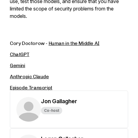
use, test those models, and ensure that you have
limited the scope of security problems from the
models.
Cory Doctorow -
Human in the Middle AI
ChatGPT
Gemini
Anthropic Claude
Episode Transcript
Jon Gallagher
Co-host