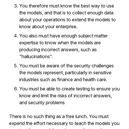
You therefore must know the best way to use
the models, and that is to collect enough data
about your operations to extend the models to
know about your enterprise.
You also must have enough subject matter
expertise to know when the models are
producing incorrect answers, such as
"hallucinations".
You must be aware of the security challenges
the models represent, particularly in sensitive
industries such as finance and health care.
You must be able to create testing to ensure you
know and limit the risks of incorrect answers,
and security problems
There is no such thing as a free lunch. You must
expend the effort necessary to teach the models you