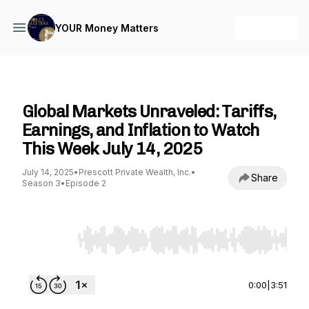
+ Follow
YOUR Money Matters
YOUR Money Matters
Global Markets Unraveled: Tariffs,
Earnings, and Inflation to Watch
This Week July 14, 2025
July 14, 2025
•
Prescott Private Wealth, Inc.
•
Share
Season 3
•
Episode 2
Use Left/Right to seek, Home/End to jump to st
0:00
|
3:51