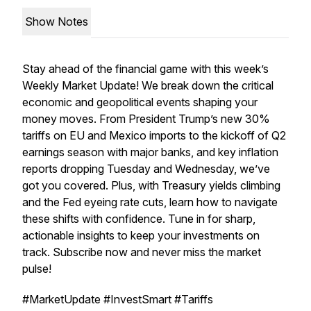
Show Notes
Stay ahead of the financial game with this week’s
Weekly Market Update
! We break down the critical
economic and geopolitical events shaping your
money moves. From President Trump’s new 30%
tariffs on EU and Mexico imports to the kickoff of Q2
earnings season with major banks, and key inflation
reports dropping Tuesday and Wednesday, we’ve
got you covered. Plus, with Treasury yields climbing
and the Fed eyeing rate cuts, learn how to navigate
these shifts with confidence. Tune in for sharp,
actionable insights to keep your investments on
track. Subscribe now and never miss the market
pulse!
#MarketUpdate #InvestSmart #Tariffs