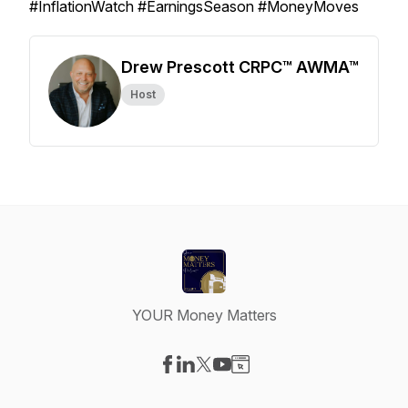
#InflationWatch #EarningsSeason #MoneyMoves
Drew Prescott CRPC™ AWMA™
Host
YOUR Money Matters
Visit our Facebook page
Visit our LinkedIn page
Visit our X-com page
Visit our YouTube page
Visit our Website page