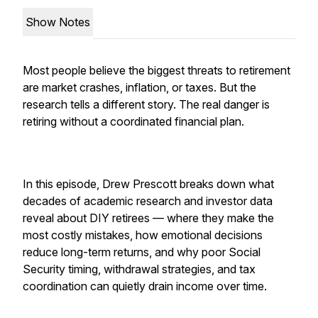
Show Notes
Most people believe the biggest threats to retirement
are market crashes, inflation, or taxes. But the
research tells a different story. The real danger is
retiring without a coordinated financial plan.
In this episode, Drew Prescott breaks down what
decades of academic research and investor data
reveal about DIY retirees — where they make the
most costly mistakes, how emotional decisions
reduce long-term returns, and why poor Social
Security timing, withdrawal strategies, and tax
coordination can quietly drain income over time.