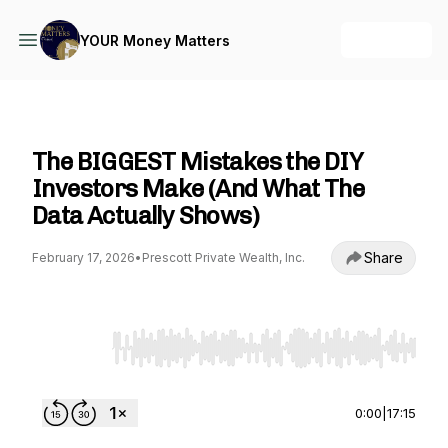
+ Follow
YOUR Money Matters
YOUR Money Matters
The BIGGEST Mistakes the DIY
Investors Make (And What The
Data Actually Shows)
Share
February 17, 2026
•
Prescott Private Wealth, Inc.
Use Left/Right to seek, Home/End to jump to st
0:00
|
17:15