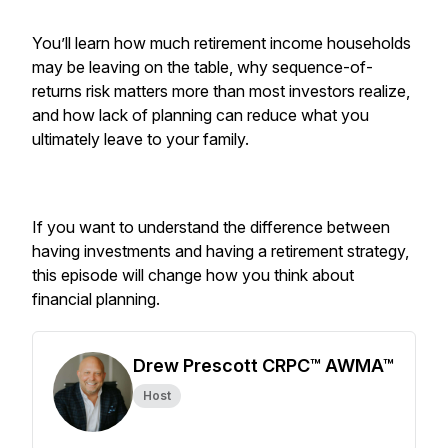
You’ll learn how much retirement income households
may be leaving on the table, why sequence-of-
returns risk matters more than most investors realize,
and how lack of planning can reduce what you
ultimately leave to your family.
If you want to understand the difference between
having investments and having a retirement strategy,
this episode will change how you think about
financial planning.
Drew Prescott CRPC™ AWMA™
Host