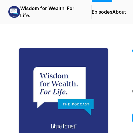
Wisdom for Wealth. For
Episodes
About
Life.