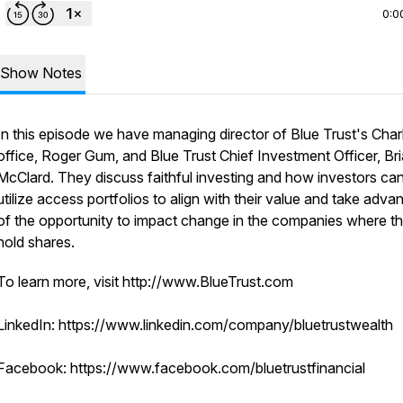
0:0
Show Notes
In this episode we have managing director of Blue Trust's Char
office, Roger Gum, and Blue Trust Chief Investment Officer, Br
McClard. They discuss faithful investing and how investors ca
utilize access portfolios to align with their value and take adva
of the opportunity to impact change in the companies where t
hold shares.
To learn more, visit http://www.BlueTrust.com
LinkedIn: https://www.linkedin.com/company/bluetrustwealth
Facebook: https://www.facebook.com/bluetrustfinancial