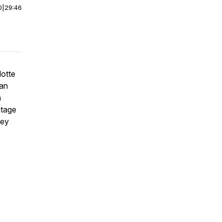
0
|
29:46
lotte
ian
n
ntage
hey