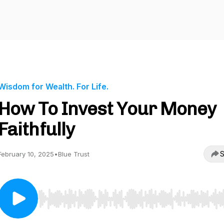
Wisdom for Wealth. For Life.
How To Invest Your Money
Faithfully
S
February 10, 2025
•
Blue Trust
Use Left/Right to seek, Home/End to jump to start o