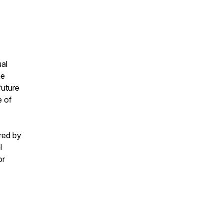
ual
he
future
e of
red by
l
or