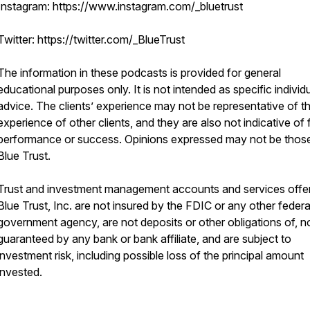
Instagram: https://www.instagram.com/_bluetrust
Twitter: https://twitter.com/_BlueTrust
The information in these podcasts is provided for general
educational purposes only. It is not intended as specific individ
advice. The clients’ experience may not be representative of t
experience of other clients, and they are also not indicative of 
performance or success. Opinions expressed may not be thos
Blue Trust.
Trust and investment management accounts and services offe
Blue Trust, Inc. are not insured by the FDIC or any other federa
government agency, are not deposits or other obligations of, n
guaranteed by any bank or bank affiliate, and are subject to
investment risk, including possible loss of the principal amount
invested.