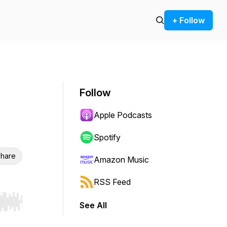
+ Follow
Follow
Apple Podcasts
Spotify
hare
Amazon Music
RSS Feed
See All
r end. Hold shift to jump forward or backward.