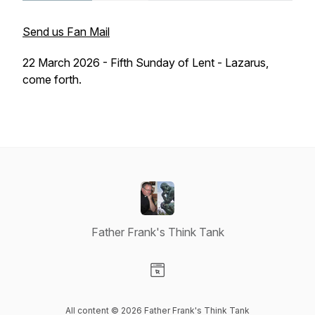
Send us Fan Mail
22 March 2026 - Fifth Sunday of Lent - Lazarus,
come forth.
Father Frank's Think Tank
Visit our Website page
All content © 2026 Father Frank's Think Tank