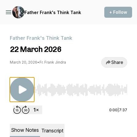
+ Follow
Father Frank's Think Tank
Father Frank's Think Tank
22 March 2026
Share
March 20, 2026
•
Fr. Frank Jindra
Use Left/Right to seek, Home/End to jump to st
0:00
|
7:37
Show Notes
Transcript