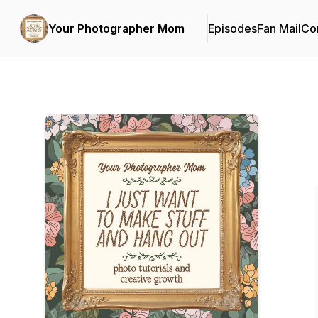
Your Photographer Mom
Episodes
Fan Mail
Con