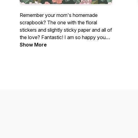
Remember your mom's homemade
scrapbook? The one with the floral
stickers and slightly sticky paper and all of
the love? Fantastic! I am so happy you
found me!
Show More
If you are a photographer - brand new,
intermediate, or a photographer dinosaur
like myself who loves all things
photography, this podcast is for you!
Centered on photography tutorials and
creative growth, this fun photography
podcast is perfect for any photographer
who just freaking loves photographs.
My name's Lissa Chandler and I love
photography with my whole entire heart.