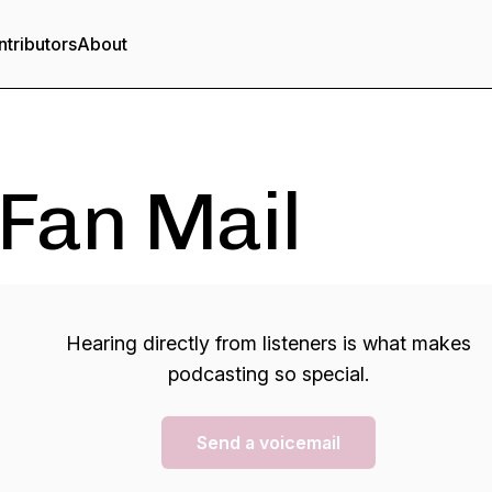
tributors
About
Fan Mail
Hearing directly from listeners is what makes
podcasting so special.
Send a voicemail