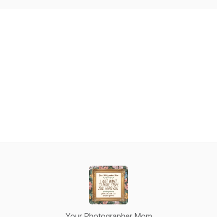
Your Photographer Mom