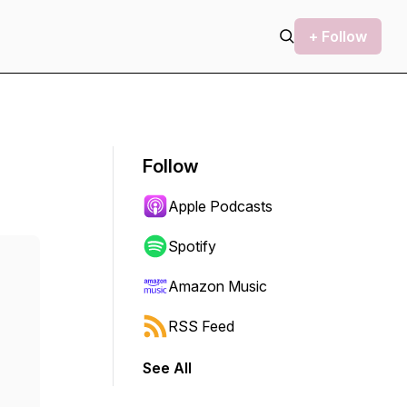
+ Follow
Follow
Apple Podcasts
Spotify
Amazon Music
RSS Feed
See All