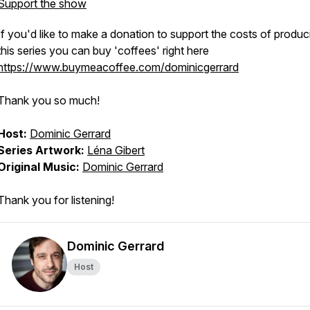
Support the show
If you'd like to make a donation to support the costs of produc
this series you can buy 'coffees' right here
https://www.buymeacoffee.com/dominicgerrard
Thank you so much!
Host:
Dominic Gerrard
Series Artwork:
Léna Gibert
Original Music:
Dominic Gerrard
Thank you for listening!
Dominic Gerrard
Host