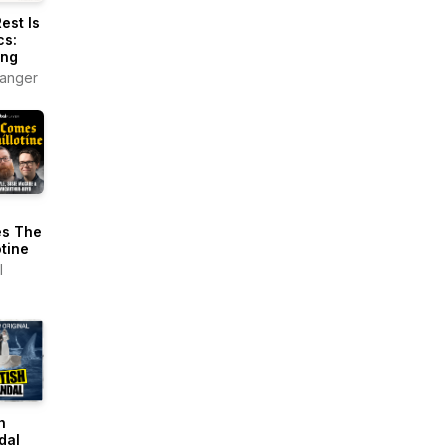
est Is
cs:
ing
anger
s The
otine
l
h
dal