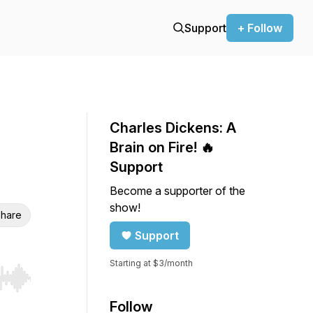
Support
+ Follow
Charles Dickens: A
Brain on Fire! 🔥
Support
Become a supporter of the
show!
hare
Support
Starting at $3/month
r end. Hold shift to jump forward or backward.
Follow