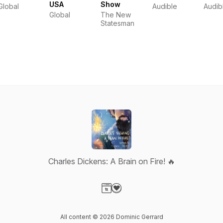
USA
Show
Global
Audible
Audib
Global
The New
Statesman
Charles Dickens: A Brain on Fire! 🔥
Visit our Website page
Visit our Donation page
All content © 2026 Dominic Gerrard