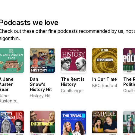
Podcasts we love
Check out these other fine podcasts recommended by us, not 
algorithm.
A Jane
Dan
The Rest Is
In Our Time
The R
Austen
Snow's
History
Politi
BBC Radio 4
Year
History Hit
Goalhanger
Goalh
Jane
History Hit
Austen's
House