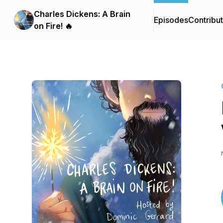
Charles Dickens: A Brain
Episodes
Contribu
on Fire! 🔥