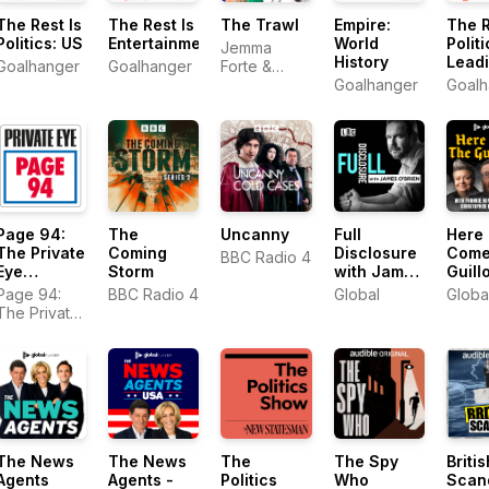
The Rest Is
The Rest Is
The Trawl
Empire:
The R
Politics: US
Entertainment
World
Politi
Jemma
History
Lead
Goalhanger
Goalhanger
Forte &
Marina
Goalhanger
Goalh
Purkiss
Page 94:
The
Uncanny
Full
Here
The Private
Coming
Disclosure
Come
BBC Radio 4
Eye
Storm
with James
Guill
Podcast
O'Brien
Page 94:
BBC Radio 4
Global
Globa
The Private
Eye Podcast
The News
The News
The
The Spy
Britis
Agents
Agents -
Politics
Who
Scan