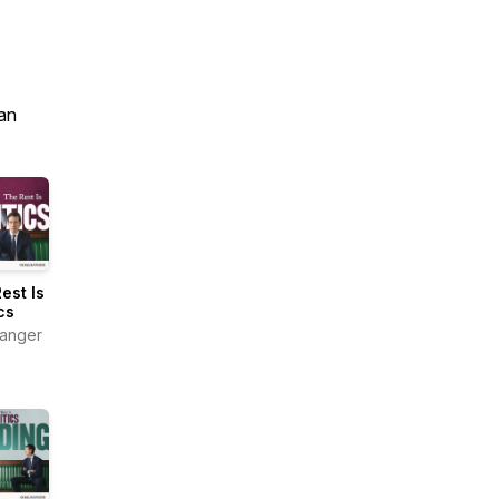
an
est Is
cs
anger