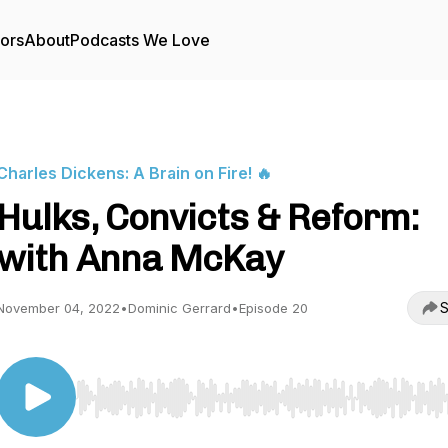
tors
About
Podcasts We Love
Charles Dickens: A Brain on Fire! 🔥
Hulks, Convicts & Reform:
with Anna McKay
S
November 04, 2022
•
Dominic Gerrard
•
Episode 20
Use Left/Right to seek, Home/End to jump to start o