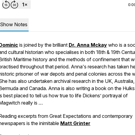
0:0
Show Notes
Dominic
is joined by the brilliant
Dr. Anna Mckay
who is a soc
and cultural historian who specialises in both 18th & 19th Centu
British Maritime history and the methods of confinement that 
practised throughout that period. Anna's research has taken he
historic prisoner of war depots and penal colonies across the w
She has also undertaken archival research in the UK, Australia,
Bermuda and Canada. Anna is also writing a book on the Hulks
is best placed to tell us how true to life Dickens’ portrayal of
Magwitch really is …
Reading excerpts from
Great Expectations
and contemporary
newspapers is the inimitable
Matt Grinter