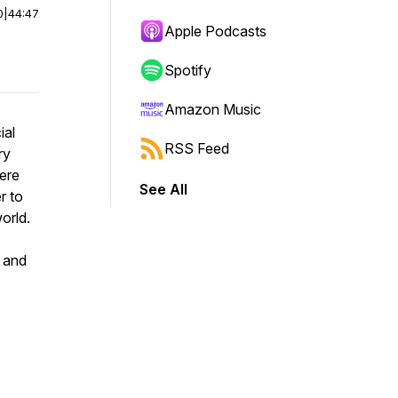
0
|
44:47
Apple Podcasts
Spotify
Amazon Music
ial
RSS Feed
ry
were
See All
r to
orld.
 and