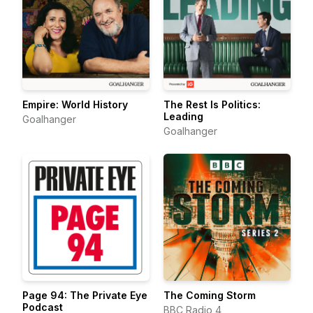
Empire: World History
The Rest Is Politics:
Leading
Goalhanger
Goalhanger
Page 94: The Private Eye
The Coming Storm
Podcast
BBC Radio 4