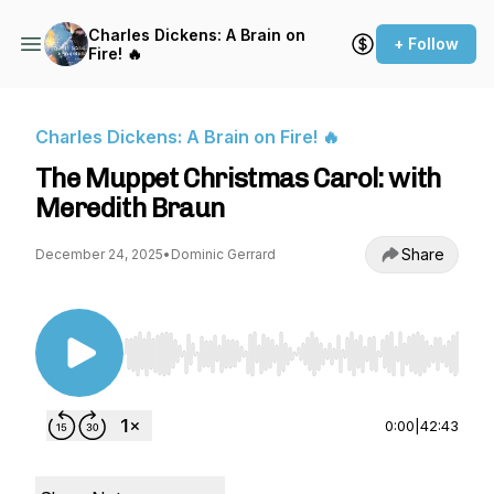
Charles Dickens: A Brain on
+ Follow
Fire! 🔥
Charles Dickens: A Brain on Fire! 🔥
The Muppet Christmas Carol: with
Meredith Braun
Share
December 24, 2025
•
Dominic Gerrard
Use Left/Right to seek, Home/End to jump to st
0:00
|
42:43