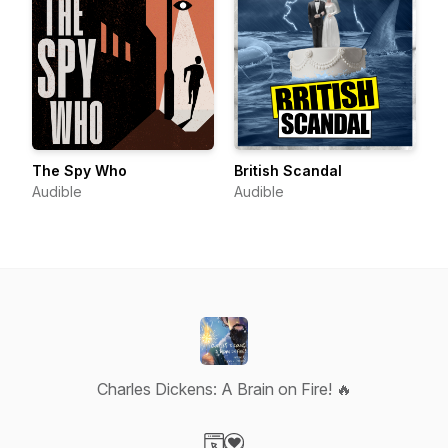
The Spy Who
British Scandal
Audible
Audible
Charles Dickens: A Brain on Fire! 🔥