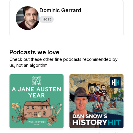
Dominic Gerrard
Host
Podcasts we love
Check out these other fine podcasts recommended by
us, not an algorithm.