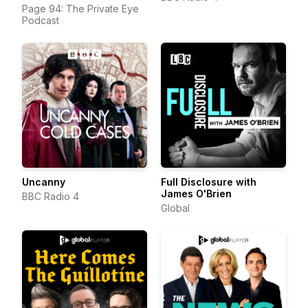
Page 94: The Private Eye
Podcast
Uncanny
Full Disclosure with
James O'Brien
BBC Radio 4
Global