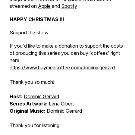
streamed on
Apple
and
Spotify
HAPPY CHRISTMAS !!!
Support the show
If you'd like to make a donation to support the costs
of producing this series you can buy 'coffees' right
here
https://www.buymeacoffee.com/dominicgerrard
Thank you so much!
Host:
Dominic Gerrard
Series Artwork:
Léna Gibert
Original Music:
Dominic Gerrard
Thank you for listening!