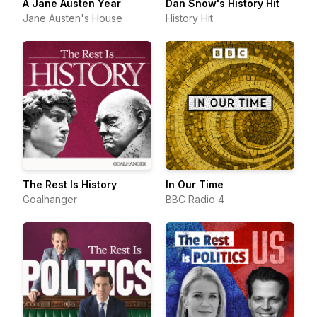
A Jane Austen Year
Dan Snow's History Hit
Jane Austen's House
History Hit
The Rest Is History
In Our Time
Goalhanger
BBC Radio 4