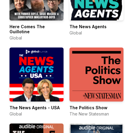
Here Comes The
The News Agents
Guillotine
Global
Global
The News Agents - USA
The Politics Show
Global
The New Statesman