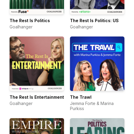
The Rest Is Politics
The Rest Is Politics: US
Goalhanger
Goalhanger
The Rest Is Entertainment
The Trawl
Goalhanger
Jemma Forte & Marina
Purkiss