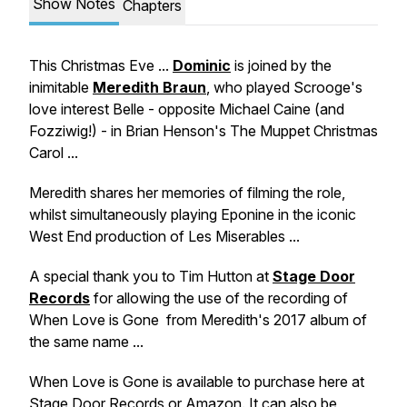
Show Notes
Chapters
This Christmas Eve ...
Dominic
is joined by the
inimitable
Meredith Braun
, who played Scrooge's
love interest Belle - opposite Michael Caine (and
Fozziwig!) - in Brian Henson's
The Muppet Christmas
Carol ...
Meredith shares her memories of filming the role,
whilst simultaneously playing Eponine in the iconic
West End production of
Les Miserables ...
A special thank you to Tim Hutton at
Stage Door
Records
for allowing the use of the recording of
When Love is Gone
from Meredith's 2017 album of
the same name ...
When Love is Gone
is available to purchase here at
Stage Door Records
or
Amazon
. It can also be