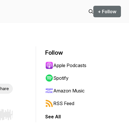
+ Follow
Follow
Apple Podcasts
Spotify
hare
Amazon Music
RSS Feed
See All
r end. Hold shift to jump forward or backward.