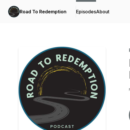
Road To Redemption
Episodes
About