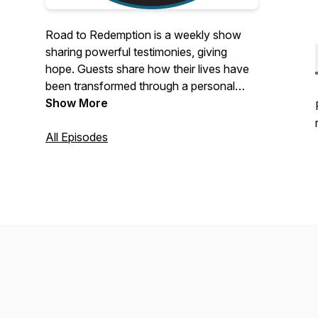
Road to Redemption is a weekly show
sharing powerful testimonies, giving
hope. Guests share how their lives have
been transformed through a personal
relationship with Jesus. The mission of
Show More
this show is to give hope to the lost and
use these stories to bring people into a
All Episodes
relationship with Jesus, so they can live
an abundant life and experience the true
Joy God wants for us all.For more
information or interview inquiries please
email: rtrdestiny@gmail.com