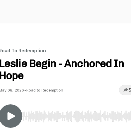
Road To Redemption
Leslie Begin - Anchored In
Hope
S
May 08, 2026
•
Road to Redemption
Use Left/Right to seek, Home/End to jump to start o