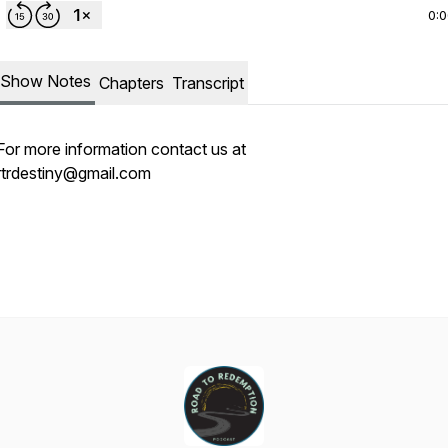
0:
Show Notes
Chapters
Transcript
For more information contact us at
rtrdestiny@gmail.com