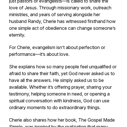
just pastors or evangelists—is called to share the
love of Jesus. Through missionary work, outreach
ministries, and years of serving alongside her
husband Randy, Cherie has witnessed firsthand how
one simple act of obedience can change someone’s
eternity.
For Cherie, evangelism isn’t about perfection or
performance—it’s about love.
She explains how so many people feel unqualified or
afraid to share their faith, yet God never asked us to
have all the answers. He simply asked us to be
available. Whether it’s offering prayer, sharing your
testimony, helping someone in need, or opening a
spiritual conversation with kindness, God can use
ordinary moments to do extraordinary things.
Cherie also shares how her book, The Gospel Made
Simple, was inspired by the realization that many