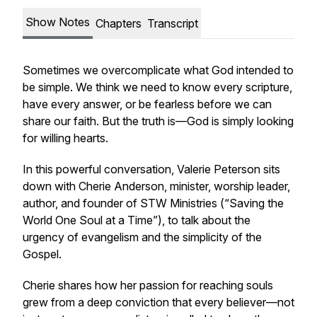
Show Notes
Chapters
Transcript
Sometimes we overcomplicate what God intended to
be simple. We think we need to know every scripture,
have every answer, or be fearless before we can
share our faith. But the truth is—God is simply looking
for willing hearts.
In this powerful conversation, Valerie Peterson sits
down with Cherie Anderson, minister, worship leader,
author, and founder of STW Ministries (“Saving the
World One Soul at a Time”), to talk about the
urgency of evangelism and the simplicity of the
Gospel.
Cherie shares how her passion for reaching souls
grew from a deep conviction that every believer—not