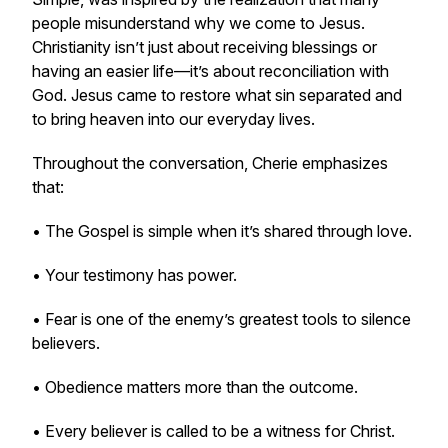
people misunderstand why we come to Jesus.
Christianity isn’t just about receiving blessings or
having an easier life—it’s about reconciliation with
God. Jesus came to restore what sin separated and
to bring heaven into our everyday lives.
Throughout the conversation, Cherie emphasizes
that:
• The Gospel is simple when it’s shared through love.
• Your testimony has power.
• Fear is one of the enemy’s greatest tools to silence
believers.
• Obedience matters more than the outcome.
• Every believer is called to be a witness for Christ.