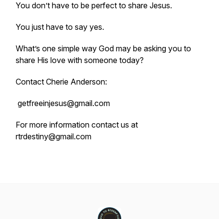
You don’t have to be perfect to share Jesus.
You just have to say yes.
What’s one simple way God may be asking you to
share His love with someone today?
Contact Cherie Anderson:
getfreeinjesus@gmail.com
For more information contact us at
rtrdestiny@gmail.com