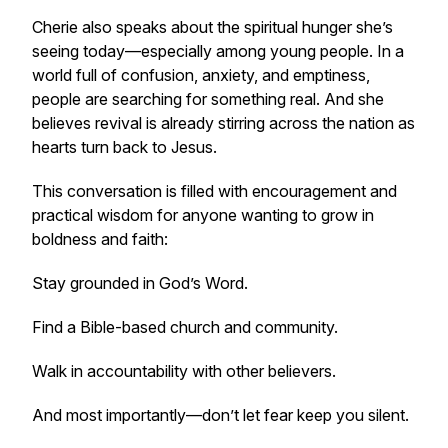
Cherie also speaks about the spiritual hunger she’s
seeing today—especially among young people. In a
world full of confusion, anxiety, and emptiness,
people are searching for something real. And she
believes revival is already stirring across the nation as
hearts turn back to Jesus.
This conversation is filled with encouragement and
practical wisdom for anyone wanting to grow in
boldness and faith:
Stay grounded in God’s Word.
Find a Bible-based church and community.
Walk in accountability with other believers.
And most importantly—don’t let fear keep you silent.