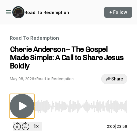
+ Follow
Road To Redemption
Road To Redemption
Cherie Anderson – The Gospel
Made Simple: A Call to Share Jesus
Boldly
Share
May 08, 2026
•
Road to Redemption
Use Left/Right to seek, Home/End to jump to st
0:00
|
23:59