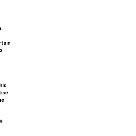
h
rtain
p
his
tise
ne
ng