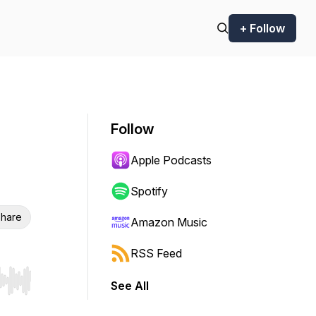
+ Follow
Follow
Apple Podcasts
Spotify
hare
Amazon Music
RSS Feed
See All
r end. Hold shift to jump forward or backward.