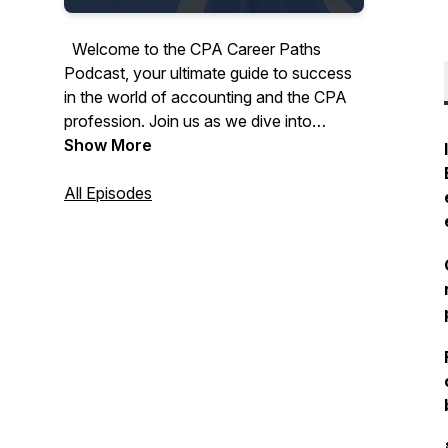
Welcome to the CPA Career Paths
Podcast, your ultimate guide to success
in the world of accounting and the CPA
profession. Join us as we dive into
invaluable tips, insightful advice, and real-
Show More
life CPA journeys, covering everything
from conquering the CPA exam to
All Episodes
achieving your dreams in the dynamic
world of finance.