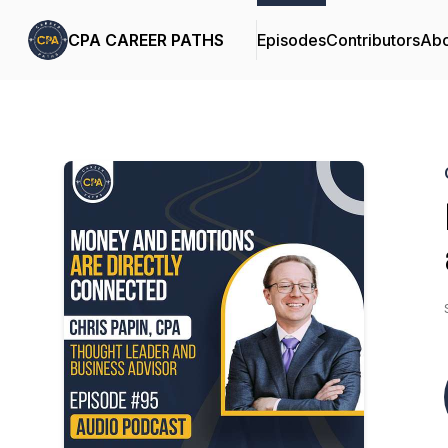
CPA CAREER PATHS
Episodes
Contributors
Abo