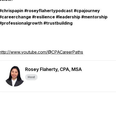
#chrispapin #roseyflahertypodcast #cpajourney
#careerchange #resilience #leadership #mentorship
#professionalgrowth #trustbuilding
http://www.youtube.com/@CPACareerPaths
Rosey Flaherty, CPA, MSA
Host