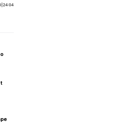
0
|
24:04
to
ut
ape