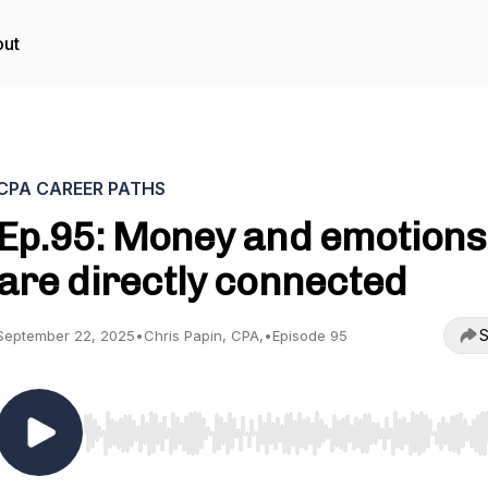
ut
CPA CAREER PATHS
Ep.95: Money and emotions
are directly connected
S
September 22, 2025
•
Chris Papin, CPA,
•
Episode 95
Use Left/Right to seek, Home/End to jump to start o