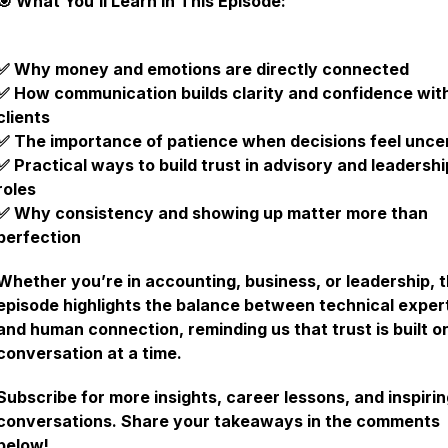
🎯 What You’ll Learn in This Episode:
✅ Why money and emotions are directly connected
✅ How communication builds clarity and confidence wit
clients
✅ The importance of patience when decisions feel unce
✅ Practical ways to build trust in advisory and leadershi
roles
✅ Why consistency and showing up matter more than
perfection
Whether you’re in accounting, business, or leadership, t
episode highlights the balance between technical exper
and human connection, reminding us that trust is built o
conversation at a time.
Subscribe for more insights, career lessons, and inspiri
conversations. Share your takeaways in the comments
below!