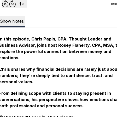
0:0
Show Notes
In this episode, Chris Papin, CPA, Thought Leader and
Business Advisor, joins host Rosey Flaherty, CPA, MSA, 
explore the powerful connection between money and
emotions.
Chris shares why financial decisions are rarely just abo
numbers; they’re deeply tied to confidence, trust, and
personal values.
From defining scope with clients to staying present in
conversations, his perspective shows how emotions sh
both professional and personal success.