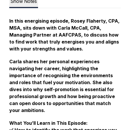
Show Notes
In this energising episode, Rosey Flaherty, CPA,
MSA, sits down with Carla McCall, CPA,
Managing Partner at AAFCPAS, to discuss how
to find work that truly energises you and aligns
with your strengths and values.
Carla shares her personal experiences
navigating her career, highlighting the
importance of recognising the environments
and roles that fuel your motivation. She also
dives into why self-promotion is essential for
professional growth and how being proactive
can open doors to opportunities that match
your ambitions.
What You’ll Learn in This Episode: