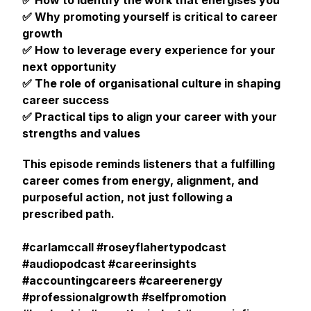
✅ How to identify the work that energises you
✅ Why promoting yourself is critical to career
growth
✅ How to leverage every experience for your
next opportunity
✅ The role of organisational culture in shaping
career success
✅ Practical tips to align your career with your
strengths and values
This episode reminds listeners that a fulfilling
career comes from energy, alignment, and
purposeful action, not just following a
prescribed path.
#carlamccall #roseyflahertypodcast
#audiopodcast #careerinsights
#accountingcareers #careerenergy
#professionalgrowth #selfpromotion