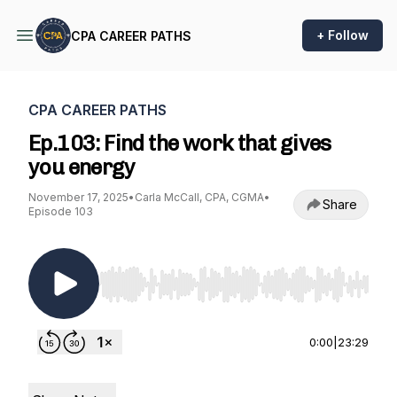
+ Follow
CPA CAREER PATHS
CPA CAREER PATHS
Ep.103: Find the work that gives
you energy
November 17, 2025
•
Carla McCall, CPA, CGMA
•
Share
Episode 103
Use Left/Right to seek, Home/End to jump to st
0:00
|
23:29