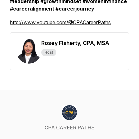
#leadership #growthmindset #womeninfinance
#careeralignment #careerjourney
http://www.youtube.com/@CPACareerPaths
Rosey Flaherty, CPA, MSA
Host
CPA CAREER PATHS