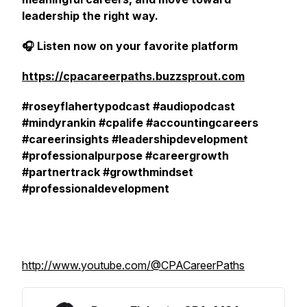
leadership the right way.
🎧 Listen now on your favorite platform
https://cpacareerpaths.buzzsprout.com
#roseyflahertypodcast #audiopodcast
#mindyrankin #cpalife #accountingcareers
#careerinsights #leadershipdevelopment
#professionalpurpose #careergrowth
#partnertrack #growthmindset
#professionaldevelopment
http://www.youtube.com/@CPACareerPaths