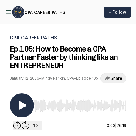
+ Follow
CPA CAREER PATHS
CPA CAREER PATHS
Ep.105: How to Become a CPA
Partner Faster by thinking like an
ENTREPRENEUR
Share
January 12, 2026
•
Mindy Rankin, CPA
•
Episode 105
Use Left/Right to seek, Home/End to jump to st
0:00
|
26:19