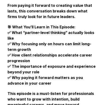
From paying it forward to creating value that
lasts, this conversation breaks down what
firms truly look for in future leaders.
🎯 What You’ll Learn in This Episode:
✅ What “partner-level thinking” actually looks
like
✅ Why focusing only on hours can limit long-
term growth
✅ How client relationships accelerate career
progression
✅ The importance of exposure and experience
beyond your role
✅ Why paying it forward matters as you
advance in your career
This episode is a must-listen for professionals
who want to grow with intention, build
meaningful careers, and move toward