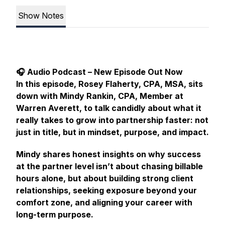
Show Notes
🎧 Audio Podcast – New Episode Out Now
In this episode, Rosey Flaherty, CPA, MSA, sits
down with Mindy Rankin, CPA, Member at
Warren Averett, to talk candidly about what it
really takes to grow into partnership faster: not
just in title, but in mindset, purpose, and impact.
Mindy shares honest insights on why success
at the partner level isn’t about chasing billable
hours alone, but about building strong client
relationships, seeking exposure beyond your
comfort zone, and aligning your career with
long-term purpose.