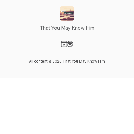
That You May Know Him
Visit our Website page
Visit our Donation page
All content © 2026 That You May Know Him