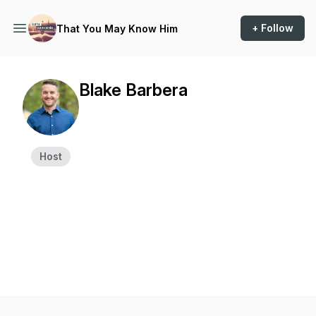
+ Follow
That You May Know Him
Blake Barbera
Host