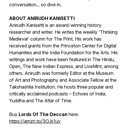
conversation... so dive in.
ABOUT ANIRUDH KANISETTI
Anirudh Kanisetti is an award-winning history
researcher and writer. He writes the weekly 'Thinking
Medieval' column for The Print. His work has
received grants from the Princeton Center for Digital
Humanities and the India Foundation for the Arts. His
writings and work have been featured in The Hindu,
Open, The New Indian Express, and LiveMint, among
others. Anirudh was formerly Editor at the Museum
of Art and Photography and Associate Fellow at the
Takshashila Institution. He hosts three popular and
critically acclaimed podcasts – Echoes of India,
Yuddha and The Altar of Time.
Buy
Lords Of The Deccan
here:
https://amzn.to/3OJs1uv