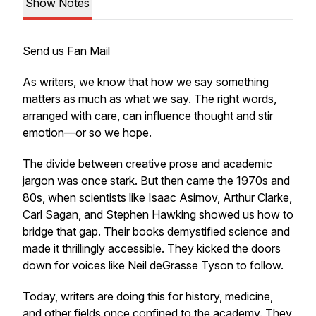
Show Notes
Send us Fan Mail
As writers, we know that
how
we say something
matters as much as
what
we say. The right words,
arranged with care, can influence thought and stir
emotion—or so we hope.
The divide between creative prose and academic
jargon was once stark. But then came the 1970s and
80s, when scientists like Isaac Asimov, Arthur Clarke,
Carl Sagan, and Stephen Hawking showed us how to
bridge that gap. Their books demystified science and
made it thrillingly accessible. They kicked the doors
down for voices like Neil deGrasse Tyson to follow.
Today, writers are doing this for history, medicine,
and other fields once confined to the academy. They