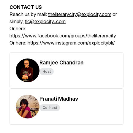
CONTACT US
Reach us by mail:
theliterarycity@explocity.com
or
simply,
tlc@explocity..com
Or here:
https://www.facebook.com/groups/theliterarycity
Or here:
https://www.instagram.com/explocityblr/
Ramjee Chandran
Host
Pranati Madhav
Co-host