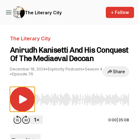
+ Follow
The Literary City
The Literary City
Anirudh Kanisetti And His Conquest
Of The Mediaeval Deccan
December 18, 2024
•
Explocity Podcasts
•
Season 4
Share
•
Episode 76
Use Left/Right to seek, Home/End to jump to st
0:00
|
35:08