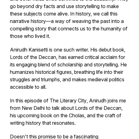
go beyond dry facts and use storytelling to make
these subjects come alive. In history, we call this
narrative history—a way of weaving the past into a
compelling story that connects us to the humanity of
those who lived it.
Anirudh Kanisetti is one such writer. His debut book,
Lords of the Deccan
, has earned critical acclaim for
its engaging blend of scholarship and storytelling. He
humanizes historical figures, breathing life into their
struggles and triumphs, and makes medieval politics
accessible to all.
In this episode of
The Literary City
, Anirudh joins me
from New Delhi to talk about
Lords of the Deccan
,
his upcoming book on the Cholas, and the craft of
writing history that resonates.
Doesn't this promise to be a fascinating