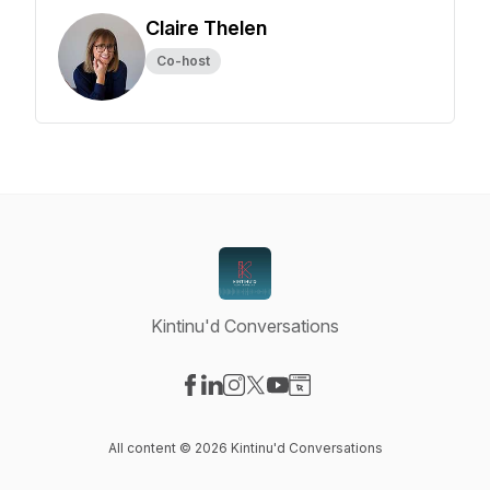
Claire Thelen
Co-host
Kintinu'd Conversations
Visit our Facebook page
Visit our LinkedIn page
Visit our Instagram page
Visit our X-com page
Visit our YouTube page
Visit our Website page
All content © 2026 Kintinu'd Conversations