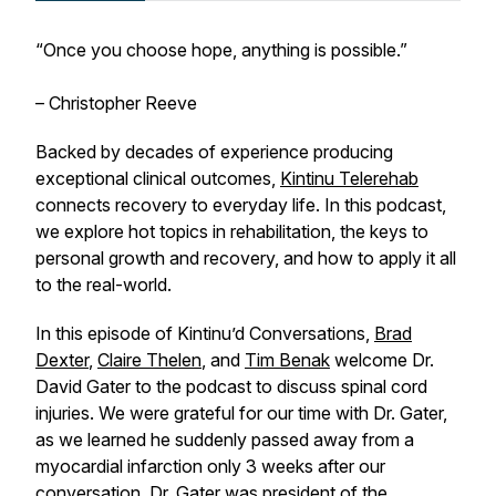
“Once you choose hope, anything is possible.”
– Christopher Reeve
Backed by decades of experience producing
exceptional clinical outcomes,
Kintinu Telerehab
connects recovery to everyday life. In this podcast,
we explore hot topics in rehabilitation, the keys to
personal growth and recovery, and how to apply it all
to the real-world.
In this episode of Kintinu’d Conversations,
Brad
Dexter
,
Claire Thelen
, and
Tim Benak
welcome Dr.
David Gater to the podcast to discuss spinal cord
injuries. We were grateful for our time with Dr. Gater,
as we learned he suddenly passed away from a
myocardial infarction only 3 weeks after our
conversation. Dr. Gater was president of the