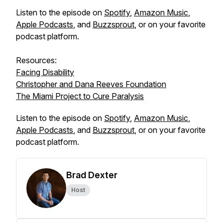
Listen to the episode on
Spotify
,
Amazon Music
,
Apple Podcasts
, and
Buzzsprout
, or on your favorite
podcast platform.
Resources:
Facing Disability
Christopher and Dana Reeves Foundation
The Miami Project to Cure Paralysis
Listen to the episode on
Spotify
,
Amazon Music
,
Apple Podcasts
, and
Buzzsprout
, or on your favorite
podcast platform.
Brad Dexter
Host