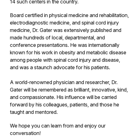
14 such centers in the country.
Board certified in physical medicine and rehabilitation,
electrodiagnostic medicine, and spinal cord injury
medicine, Dr. Gater was extensively published and
made hundreds of local, departmental, and
conference presentations. He was internationally
known for his work in obesity and metabolic disease
among people with spinal cord injury and disease,
and was a staunch advocate for his patients.
A world-renowned physician and researcher, Dr.
Gater will be remembered as brilliant, innovative, kind,
and compassionate. His influence will be carried
forward by his colleagues, patients, and those he
taught and mentored.
We hope you can learn from and enjoy our
conversation!