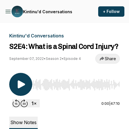
+ Follow
Kintinu'd Conversations
Kintinu'd Conversations
S2E4: What is a Spinal Cord Injury?
Share
September 07, 2022
•
Season 2
•
Episode 4
Use Left/Right to seek, Home/End to jump to st
0:00
|
47:10
Show Notes