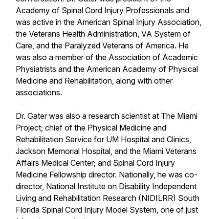
Academy of Spinal Cord Injury Professionals and
was active in the American Spinal Injury Association,
the Veterans Health Administration, VA System of
Care, and the Paralyzed Veterans of America. He
was also a member of the Association of Academic
Physiatrists and the American Academy of Physical
Medicine and Rehabilitation, along with other
associations.
Dr. Gater was also a research scientist at The Miami
Project; chief of the Physical Medicine and
Rehabilitation Service for UM Hospital and Clinics,
Jackson Memorial Hospital, and the Miami Veterans
Affairs Medical Center; and Spinal Cord Injury
Medicine Fellowship director. Nationally, he was co-
director, National Institute on Disability Independent
Living and Rehabilitation Research (NIDILRR) South
Florida Spinal Cord Injury Model System, one of just