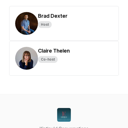
Brad Dexter
Host
Claire Thelen
Co-host