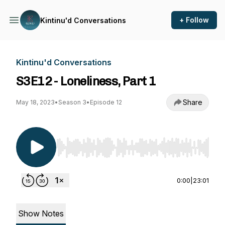
+ Follow
Kintinu'd Conversations
Kintinu'd Conversations
S3E12 - Loneliness, Part 1
Share
May 18, 2023
•
Season 3
•
Episode 12
Use Left/Right to seek, Home/End to jump to st
0:00
|
23:01
Show Notes