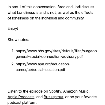
In part 1 of this conversation, Brad and Jodi discuss
what Loneliness is and is not, as well as the effects
of loneliness on the individual and community.
Enjoy!
Show notes:
https://www.hhs.gov/sites/default/files/surgeon-
general-social-connection-advisory.pdf
https://www.apa.org/education-
career/ce/social-isolation.pdf
Listen to the episode on
Spotify
,
Amazon Music
,
Apple Podcasts
, and
Buzzsprout
, or on your favorite
podcast platform.