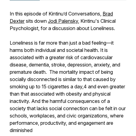
In this episode of Kintinu’d Conversations,
Brad
Dexter
sits down
Jodi Palensky
, Kintinu's Clinical
Psychologist, for a discussion about Loneliness.
Loneliness is far more than just a bad feeling—it
harms both individual and societal health. It is
associated with a greater risk of cardiovascular
disease, dementia, stroke, depression, anxiety, and
premature death. The mortality impact of being
socially disconnected is similar to that caused by
smoking up to 15 cigarettes a day,4 and even greater
than that associated with obesity and physical
inactivity. And the harmful consequences of a
society that lacks social connection can be felt in our
schools, workplaces, and civic organizations, where
performance, productivity, and engagement are
diminished