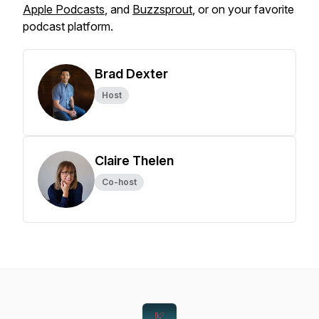
Apple Podcasts
, and
Buzzsprout
, or on your favorite
podcast platform.
Brad Dexter
Host
Claire Thelen
Co-host