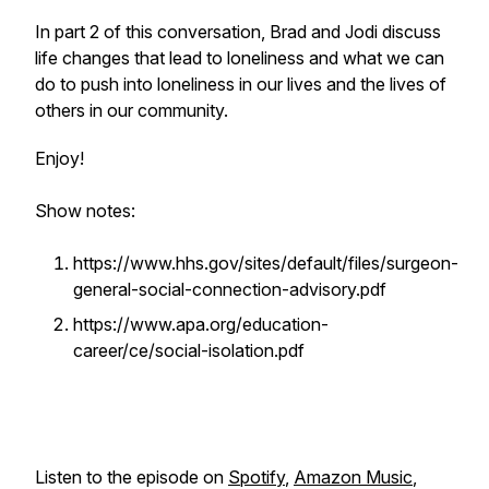
In part 2 of this conversation, Brad and Jodi discuss
life changes that lead to loneliness and what we can
do to push into loneliness in our lives and the lives of
others in our community.
Enjoy!
Show notes:
https://www.hhs.gov/sites/default/files/surgeon-
general-social-connection-advisory.pdf
https://www.apa.org/education-
career/ce/social-isolation.pdf
Listen to the episode on
Spotify
,
Amazon Music
,