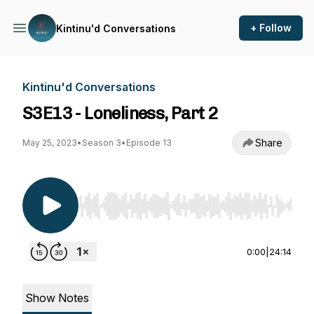
+ Follow
Kintinu'd Conversations
Kintinu'd Conversations
S3E13 - Loneliness, Part 2
Share
May 25, 2023
•
Season 3
•
Episode 13
Use Left/Right to seek, Home/End to jump to st
0:00
|
24:14
Show Notes