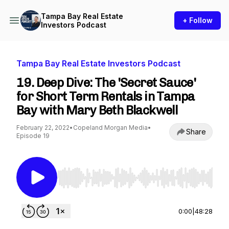
Tampa Bay Real Estate
+ Follow
Investors Podcast
Tampa Bay Real Estate Investors Podcast
19. Deep Dive: The 'Secret Sauce'
for Short Term Rentals in Tampa
Bay with Mary Beth Blackwell
February 22, 2022
•
Copeland Morgan Media
•
Share
Episode 19
Use Left/Right to seek, Home/End to jump to st
0:00
|
48:28