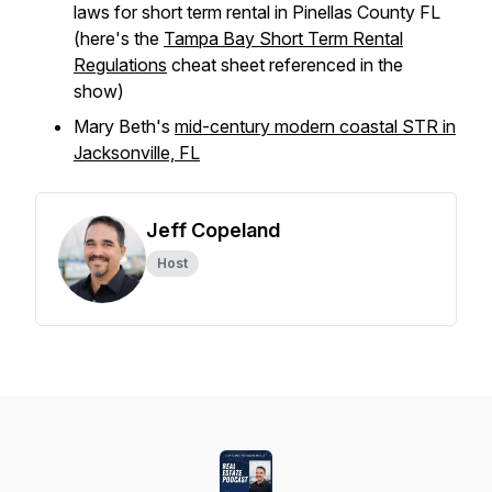
laws for short term rental in Pinellas County FL
(here's the
Tampa Bay Short Term Rental
Regulations
cheat sheet referenced in the
show)
Mary Beth's
mid-century modern coastal STR in
Jacksonville, FL
Jeff Copeland
Host