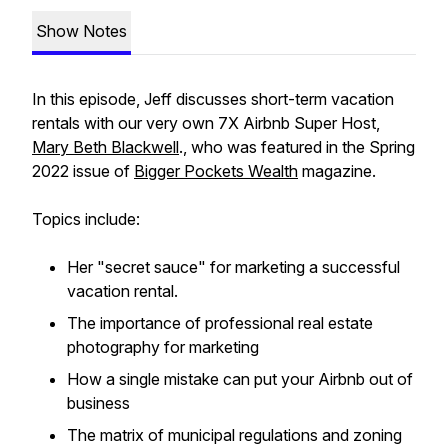
Show Notes
In this episode, Jeff discusses short-term vacation
rentals with our very own 7X Airbnb Super Host,
Mary Beth Blackwell
., who was featured in the Spring
2022 issue of
Bigger Pockets Wealth
magazine.
Topics include:
Her "secret sauce" for marketing a successful
vacation rental.
The importance of professional real estate
photography for marketing
How a single mistake can put your Airbnb out of
business
The matrix of municipal regulations and zoning