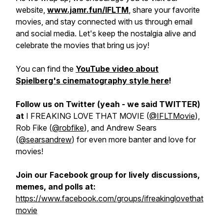
website,
www.jamr.fun/IFLTM
, share your favorite
movies, and stay connected with us through email
and social media. Let's keep the nostalgia alive and
celebrate the movies that bring us joy!
You can find the
YouTube video about
Spielberg's cinematography style here
!
Follow us on Twitter (yeah - we said TWITTER)
at
I FREAKING LOVE THAT MOVIE (
@IFLTMovie
),
Rob Fike (
@robfike
), and Andrew Sears
(
@searsandrew
) for even more banter and love for
movies!
Join our Facebook group for lively discussions,
memes, and polls at:
https://www.facebook.com/groups/ifreakinglovethat
movie