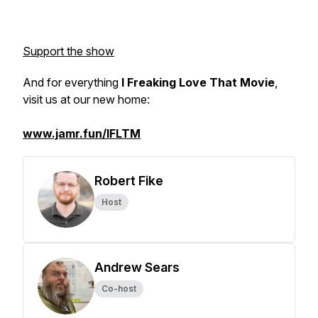
Support the show
And for everything
I Freaking Love That Movie
,
visit us at our new home:
www.jamr.fun/IFLTM
Robert Fike
Host
Andrew Sears
Co-host