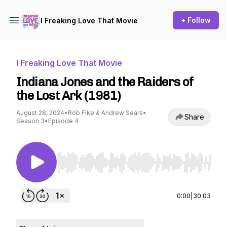
+ Follow
I Freaking Love That Movie
I Freaking Love That Movie
Indiana Jones and the Raiders of
the Lost Ark (1981)
August 28, 2024
•
Rob Fike & Andrew Sears
•
Share
Season 3
•
Episode 4
Use Left/Right to seek, Home/End to jump to st
0:00
|
30:03