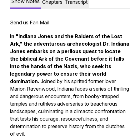
Show Notes
Chapters
Transcript
Send us Fan Mail
In "Indiana Jones and the Raiders of the Lost
Ark," the adventurous archaeologist Dr. Indiana
Jones embarks on a perilous quest to locate
the biblical Ark of the Covenant before it falls
into the hands of the Nazis, who seek its
legendary power to ensure their world
domination.
Joined by his spirited former lover
Marion Ravenwood, Indiana faces a series of thrilling
and dangerous encounters, from booby-trapped
temples and ruthless adversaries to treacherous
landscapes, culminating in a climactic confrontation
that tests his courage, resourcefulness, and
determination to preserve history from the clutches
of evil.