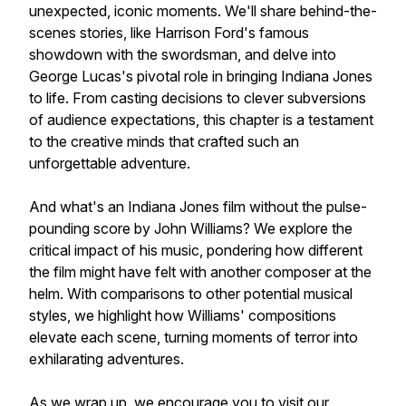
unexpected, iconic moments. We'll share behind-the-
scenes stories, like Harrison Ford's famous
showdown with the swordsman, and delve into
George Lucas's pivotal role in bringing Indiana Jones
to life. From casting decisions to clever subversions
of audience expectations, this chapter is a testament
to the creative minds that crafted such an
unforgettable adventure.
And what's an Indiana Jones film without the pulse-
pounding score by John Williams? We explore the
critical impact of his music, pondering how different
the film might have felt with another composer at the
helm. With comparisons to other potential musical
styles, we highlight how Williams' compositions
elevate each scene, turning moments of terror into
exhilarating adventures.
As we wrap up, we encourage you to visit our