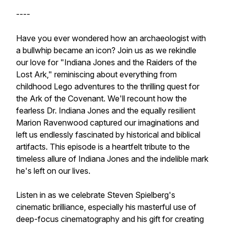
----
Have you ever wondered how an archaeologist with
a bullwhip became an icon? Join us as we rekindle
our love for "Indiana Jones and the Raiders of the
Lost Ark," reminiscing about everything from
childhood Lego adventures to the thrilling quest for
the Ark of the Covenant. We'll recount how the
fearless Dr. Indiana Jones and the equally resilient
Marion Ravenwood captured our imaginations and
left us endlessly fascinated by historical and biblical
artifacts. This episode is a heartfelt tribute to the
timeless allure of Indiana Jones and the indelible mark
he's left on our lives.
Listen in as we celebrate Steven Spielberg's
cinematic brilliance, especially his masterful use of
deep-focus cinematography and his gift for creating