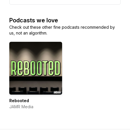
Podcasts we love
Check out these other fine podcasts recommended by
us, not an algorithm.
Rebooted
JAMR Media