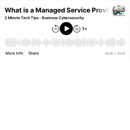
What is a Managed Service Provider
2 Minute Tech Tips - Business Cybersecurity
More Info
Share
00:00
|
03:10