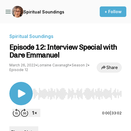
+ Follow
Spiritual Soundings
Spiritual Soundings
Episode 12: Interview Special with
Dare Emmanuel
March 26, 2022
•
Lorraine Cavanagh
•
Season 2
•
Share
Episode 12
Use Left/Right to seek, Home/End to jump to st
0:00
|
33:02