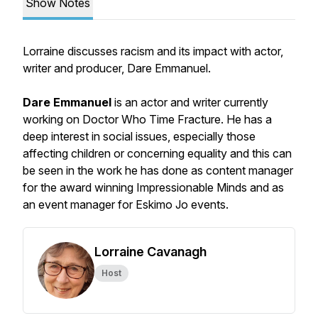
Show Notes
Lorraine discusses racism and its impact with actor,
writer and producer, Dare Emmanuel.
Dare Emmanuel
is an actor and writer currently
working on
Doctor Who Time Fracture
. He has a
deep interest in social issues, especially those
affecting children or concerning equality and this can
be seen in the work he has done as content manager
for the award winning Impressionable Minds and as
an event manager for Eskimo Jo events.
Lorraine Cavanagh
Host