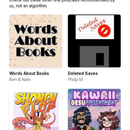
us, not an algorithm.
Words About Books
Deleted Saves
Ben & Nate
Philip M.