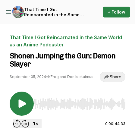
That Time I Got
+ Follow
Reincarnated in the Same
World as an Anime Podcaster
That Time I Got Reincarnated in the Same World
as an Anime Podcaster
Shonen Jumping the Gun: Demon
Slayer
Share
September 05, 2024
•
KFrog and Don Isekaimus
Use Left/Right to seek, Home/End to jump to st
0:00
|
44:33