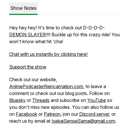
Show Notes
Hey hey hey! It's time to check out D-D-D-D-
DEMON SLAYER
!!!! Buckle up for this crazy ride! You
won't know what hit 'cha!
Chat with us instantly by clicking here!
Support the show
Check out our website,
AnimePodcasterReincarnation.com
, to leave a
comment or check out our blog posts. Follow on
Bluesky
or
Threads
and subscribe on
YouTube
so
you don't miss new episodes. You can also follow us
on
Facebook
or
Patreon
, join our
Discord server
, or
reach us by email at
IsekaiSenseiSama@gmail.com
.