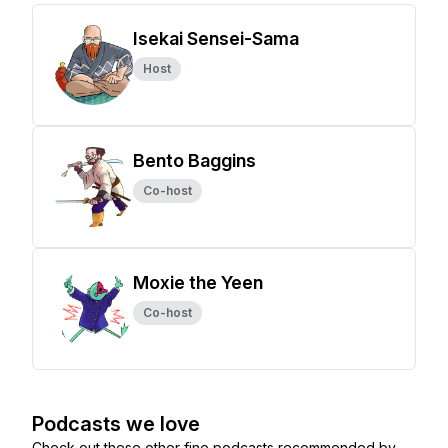
Isekai Sensei-Sama
Host
Bento Baggins
Co-host
Moxie the Yeen
Co-host
Podcasts we love
Check out these other fine podcasts recommended by