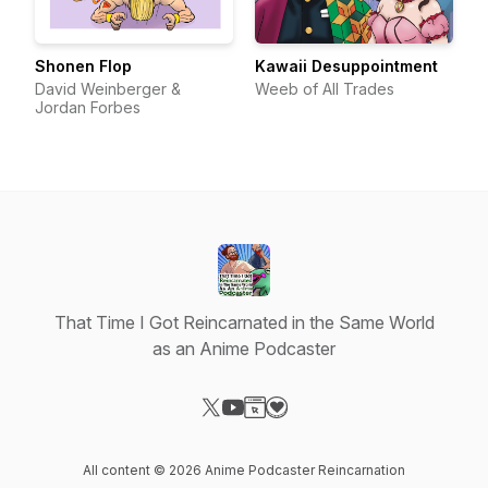
Shonen Flop
Kawaii Desuppointment
David Weinberger &
Weeb of All Trades
Jordan Forbes
That Time I Got Reincarnated in the Same World
as an Anime Podcaster
Visit our X-com page
Visit our YouTube page
Visit our Website page
Visit our Donation page
All content © 2026 Anime Podcaster Reincarnation