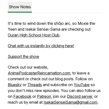
Show Notes
It's time to wind down the shōjo arc, so Moxie the
Yeen and Isekai Sensei-Sama are checking out
Ouran High School Host Club
.
Chat with us instantly by clicking here!
Support the show
Check out our website,
AnimePodcasterReincarnation.com
, to leave a
comment or check out our blog posts. Follow on
Bluesky
or
Threads
and subscribe on
YouTube
so
you don't miss new episodes. You can also follow us
on
Facebook
or
Patreon
, join our
Discord server
, or
reach us by email at
IsekaiSenseiSama@gmail.com
.