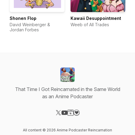
Shonen Flop
Kawaii Desuppointment
David Weinberger &
Weeb of All Trades
Jordan Forbes
That Time I Got Reincarnated in the Same World
as an Anime Podcaster
Visit our X-com page
Visit our YouTube page
Visit our Website page
Visit our Donation page
All content © 2026 Anime Podcaster Reincarnation