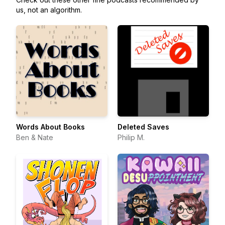
us, not an algorithm.
Words About Books
Deleted Saves
Ben & Nate
Philip M.