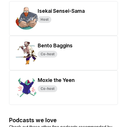
Isekai Sensei-Sama
Host
Bento Baggins
Co-host
Moxie the Yeen
Co-host
Podcasts we love
Check out these other fine podcasts recommended by