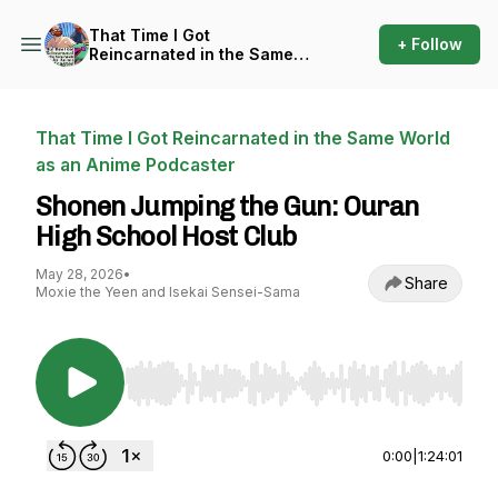
That Time I Got
+ Follow
Reincarnated in the Same
World as an Anime Podcaster
That Time I Got Reincarnated in the Same World
as an Anime Podcaster
Shonen Jumping the Gun: Ouran
High School Host Club
May 28, 2026
•
Share
Moxie the Yeen and Isekai Sensei-Sama
Use Left/Right to seek, Home/End to jump to st
0:00
|
1:24:01