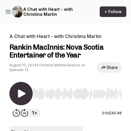
A Chat with Heart - with
+ Follow
Christina Martin
A Chat with Heart - with Christina Martin
Rankin MacInnis: Nova Scotia
Entertainer of the Year
August 10, 2024
•
Christina Martin
•
Season 3
•
Share
Episode 13
Use Left/Right to seek, Home/End to jump to st
0:00
|
45:48