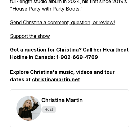
full-length studio album in 2024, his first since 2019’s
"House Party with Party Boots."
Send Christina a comment, question, or review!
Support the show
Got a question for Christina? Call her Heartbeat
Hotline in Canada: 1-902-669-4769
Explore Christina's music, videos and tour
dates at
christinamartin.net
Christina Martin
Host