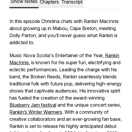
Show Notes
Chapters
Transcript
In this episode Christina chats with Rankin MacInnis
about growing up in Mabou, Cape Breton, meeting
Dolly Parton, and you’ll never guess what Rankin is
addicted to.
Music Nova Scotia's Entertainer of the Year,
Rankin
MacInnis
, is known for his super fun, electrifying and
eclectic performances. Leading the charge with his
band, the Broken Reeds, Rankin seamlessly blends
traditional folk with future pop, delivering high-energy
shows that captivate audiences. His innovative spirit
has fueled the creation of the award-winning
Blueberry Jam festival
and the unique concert series,
Rankin’s Winter Warmers
. With a community of
creative collaborators and an ever-growing fan base,
Rankin is set to release his highly anticipated debut