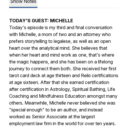
Show Notes
TODAY'S GUEST: MICHELLE
Today's episode is my third and final conversation
with Michelle, a mom of two and an attorney who
prefers storytelling to legalese, as well as an open
heart over the analytical mind. She believes that
when her heart and mind work as one, that's where
the magic happens, and she has been on a lifelong
journey to connect them both. She received her first
tarot card deck at age thirteen and Reiki certifications
at age sixteen. After that she earned certification
after certification in Astrology, Spiritual Bathing, Life
Coaching and Mindfulness Education amongst many
others. Meanwhile, Michelle never believed she was
“special enough” to be an author, and instead
worked as Senior Associate at the largest
employment law firm in the world for over ten years.