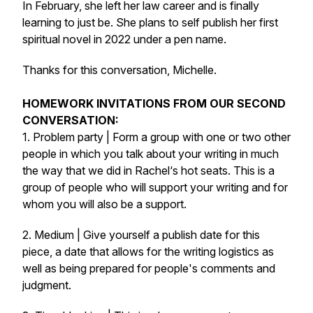
In February, she left her law career and is finally
learning to just be. She plans to self publish her first
spiritual novel in 2022 under a pen name.
Thanks for this conversation, Michelle.
HOMEWORK INVITATIONS FROM OUR SECOND
CONVERSATION:
1. Problem party | Form a group with one or two other
people in which you talk about your writing in much
the way that we did in Rachel‘s hot seats. This is a
group of people who will support your writing and for
whom you will also be a support.
2. Medium | Give yourself a publish date for this
piece, a date that allows for the writing logistics as
well as being prepared for people's comments and
judgment.