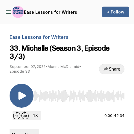
+ Follow
Ease Lessons for Writers
Ease Lessons for Writers
33. Michelle (Season 3, Episode
3/3)
September 07, 2022
•
Monna McDiarmid
•
Share
Episode 33
Use Left/Right to seek, Home/End to jump to st
0:00
|
42:34