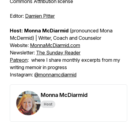
Commons Attribution license
Editor:
Damien Pitter
Host: Monna McDiarmid
(pronounced Mona
McDermid) | Writer, Coach and Counselor
Website:
MonnaMcDiarmid.com
Newsletter:
The Sunday Reader
Patreon
: where I share monthly excerpts from my
writing memoir in progress
Instagram:
@monnamcdiarmid
Monna McDiarmid
Host