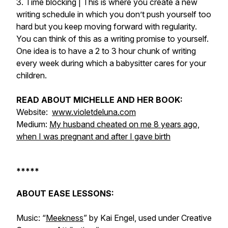
3. Time blocking | This is where you create a new
writing schedule in which you don’t push yourself too
hard but you keep moving forward with regularity.
You can think of this as a writing promise to yourself.
One idea is to have a 2 to 3 hour chunk of writing
every week during which a babysitter cares for your
children.
READ ABOUT MICHELLE AND HER BOOK:
Website:
www.violetdeluna.com
Medium:
My husband cheated on me 8 years ago,
when I was pregnant and after I gave birth
*****
ABOUT EASE LESSONS:
Music: “
Meekness
” by Kai Engel, used under Creative