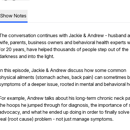
Show Notes
The conversation continues with Jackie & Andrew - husband 
wife, parents, business owners and behavioral health experts 
for 20 years, have helped thousands of people step out of the
darkness and into the light.
In this episode, Jackie & Andrew discuss how some common
physical ailments (stomach aches, back pain) can sometimes 
symptoms of a deeper issue, rooted in mental and behavioral h
For example, Andrew talks about his long-term chronic neck pa
the hoops he jumped through for diagnosis, the importance of s
advocacy, and what he ended up doing in order to finally solve
real
(root cause) problem - not just manage symptoms.