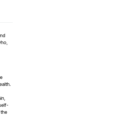
and
who,
be
ealth.
in,
elf-
 the