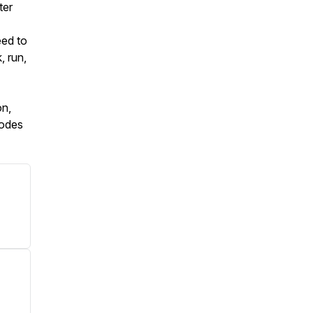
ter
eed to
, run,
on,
sodes