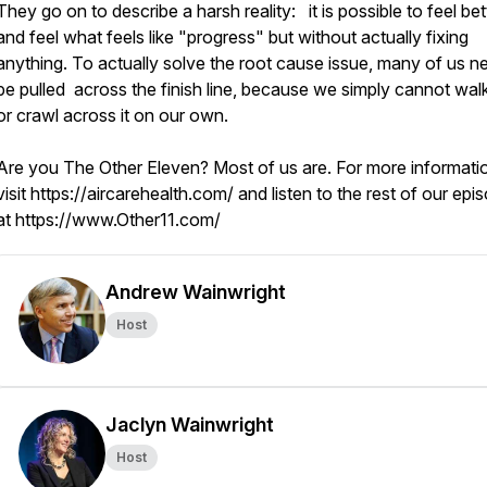
They go on to describe a harsh reality: it is possible to feel bet
and feel what feels like "progress" but without actually fixing
anything. To actually solve the root cause issue, many of us n
be pulled across the finish line, because we simply cannot walk
or crawl across it on our own.
Are you The Other Eleven? Most of us are. For more informati
visit https://aircarehealth.com/ and listen to the rest of our epi
at https://www.Other11.com/
Andrew Wainwright
Host
Jaclyn Wainwright
Host