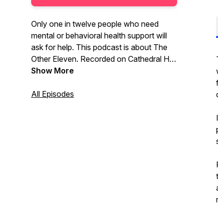
Only one in twelve people who need
mental or behavioral health support will
ask for help. This podcast is about The
Other Eleven. Recorded on Cathedral Hill
in St Paul, Minnesota, The Other Eleven
Show More
podcast chronicles a series of
conversations with Jaclyn and Andrew
All Episodes
Wainwright – husband & wife, parents,
business owners, and behavioral health
experts, who, for the past 20 years have
helped thousands of people step out of
the darkness and into the light.