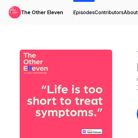
The Other Eleven
Episodes
Contributors
About