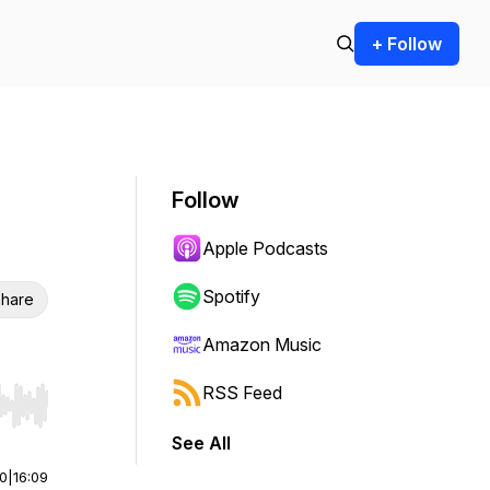
+ Follow
Follow
Apple Podcasts
Spotify
hare
Amazon Music
RSS Feed
r end. Hold shift to jump forward or backward.
See All
00
|
16:09