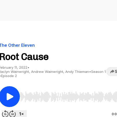
The Other Eleven
Root Cause
February 11, 2022
•
S
Jaclyn Wainwright, Andrew Wainwright, Andy Thieman
•
Season 1
•
Episode 2
Use Left/Right to seek, Home/End to jump to start o
0: