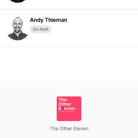
Andy Thieman
Co-host
The Other Eleven