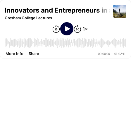
Innovators and Entrepreneurs in a Wel
Gresham College Lectures
More Info
Share
00:00:00
|
01:02:11